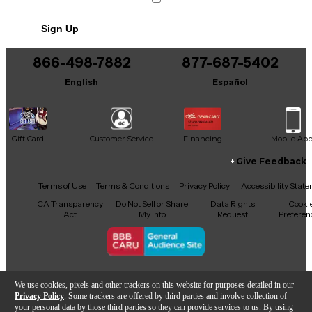
Sign Up
866-498-7882
877-687-5402
English
Español
Gift Card
Customer Service
Financing
Mobile Ap
Give Feedback
Facebook
X
YouTube
Instagram
TikTok
Threads
Terms of Use
Terms & Conditions
Privacy Policy
Accessibility Stat
CA Transparency
Do Not Sell or Share
Data Rights
Cooki
Act
My Info
Request
Preferen
Copyright © Guitar Center Inc.
We use cookies, pixels and other trackers on this website for purposes detailed in our
Privacy Policy
. Some trackers are offered by third parties and involve collection of
your personal data by those third parties so they can provide services to us. By using