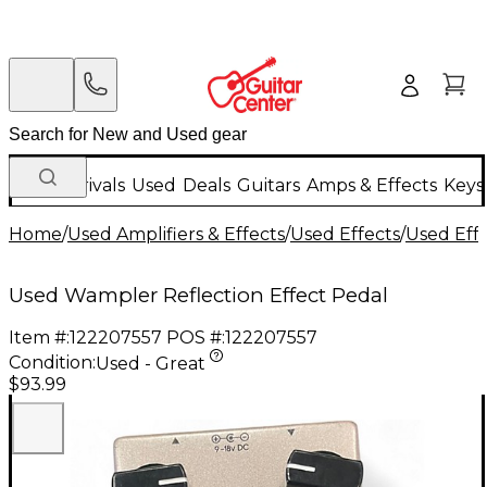
New Arrivals
Used
Deals
Guitars
Amps & Effects
Keys
Home
/
Used Amplifiers & Effects
/
Used Effects
/
Used Eff
Used Wampler Reflection Effect Pedal
Item #:
122207557
POS #:
122207557
Condition:
Used - Great
$93.99