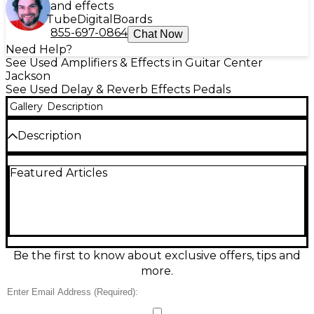
and effects
Tube
Digital
Boards
855-697-0864
Chat Now
Need Help?
See Used Amplifiers & Effects in Guitar Center
Jackson
See Used Delay & Reverb Effects Pedals
Gallery
Description
Description
Add studio-style space to your rig with this used
Featured Articles
Wampler Reflection Reverb pedal in great
condition. Designed for warm, musical ambience, it
delivers lush, natural reverb that sits beautifully in
any mix, from subtle room tones to spacious washes.
Simple controls make dialing in the perfect depth
and decay fast and intuitive. Built in the USA with
rugged construction, it runs on standard 9V DC
Be the first to know about exclusive offers, tips and
(center-negative) power for easy pedalboard
more.
integration.