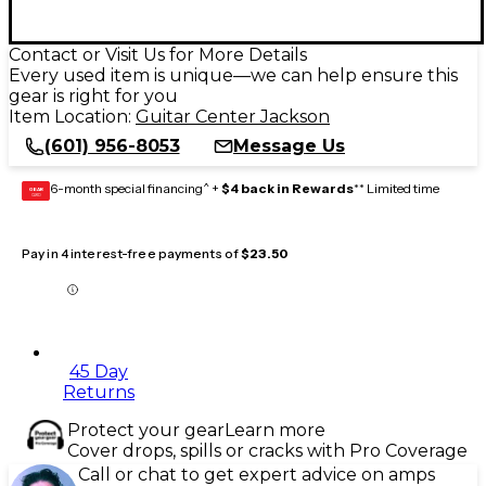
Contact or Visit Us for More Details
Every used item is unique—we can help ensure this
gear is right for you
Item Location:
Guitar Center Jackson
(601) 956-8053
Message Us
6-month special financing^ +
$4 back in Rewards
** Limited time
GEAR
CARD
Pay in 4 interest-free payments of
$23.50
45 Day
Returns
Protect your gear
Learn more
Cover drops, spills or cracks with Pro Coverage
Call or chat to get expert advice on amps