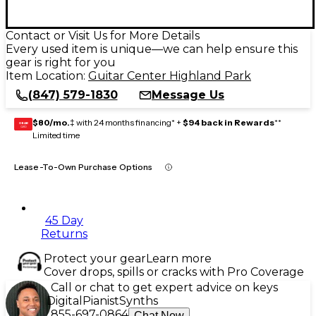
Contact or Visit Us for More Details
Every used item is unique—we can help ensure this
gear is right for you
Item Location:
Guitar Center Highland Park
(847) 579-1830
Message Us
$80/mo.
‡ with 24 months financing* +
$94 back in Rewards
**
GEAR
CARD
Limited time
Lease-To-Own Purchase Options
45 Day
Returns
Protect your gear
Learn more
Cover drops, spills or cracks with Pro Coverage
Call or chat to get expert advice on keys
Digital
Pianist
Synths
855-697-0864
Chat Now