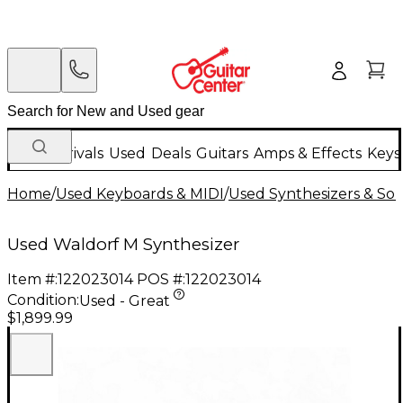
New Arrivals
Used
Deals
Guitars
Amps & Effects
Keys
Home
/
Used Keyboards & MIDI
/
Used Synthesizers & S
Used Waldorf M Synthesizer
Item #:
122023014
POS #:
122023014
Condition:
Used - Great
$1,899.99