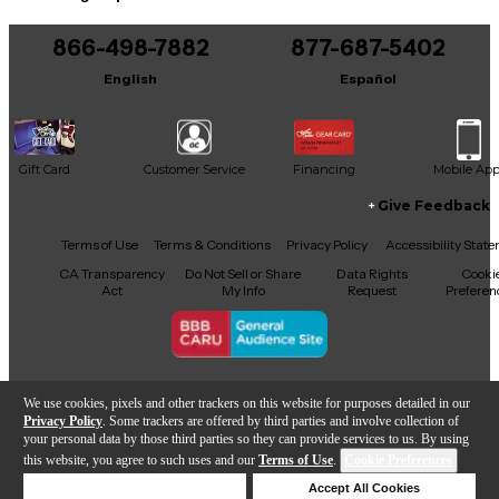
866-498-7882
877-687-5402
English
Español
Gift Card
Customer Service
Financing
Mobile Ap
Give Feedback
Facebook
X
YouTube
Instagram
TikTok
Threads
Terms of Use
Terms & Conditions
Privacy Policy
Accessibility Stat
CA Transparency
Do Not Sell or Share
Data Rights
Cooki
Act
My Info
Request
Preferen
Copyright © Guitar Center Inc.
We use cookies, pixels and other trackers on this website for purposes detailed in our
Privacy Policy
. Some trackers are offered by third parties and involve collection of
your personal data by those third parties so they can provide services to us. By using
this website, you agree to such uses and our
Terms of Use
.
Cookie Preferences
Add to Cart
Deny Cookies
Accept All Cookies