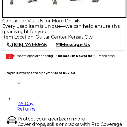
Contact or Visit Us for More Details
Every used item is unique—we can help ensure this
gear is right for you
Item Location:
Guitar Center Kansas City
(816) 741-5945
Message Us
6-month special financing^ +
$5 back in Rewards
** Limited time
GEAR
CARD
Pay in 4 interest-free payments of
$27.50
45 Day
Returns
Protect your gear
Learn more
Cover drops, spills or cracks with Pro Coverage