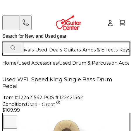
New Arrivals
Used
Deals
Guitars
Amps & Effects
Keys
Home
/
Used Accessories
/
Used Drum & Percussion Acces
Used WFL Speed King Single Bass Drum
Pedal
Item #:
122421542
POS #:
122421542
Condition:
Used - Great
$109.99