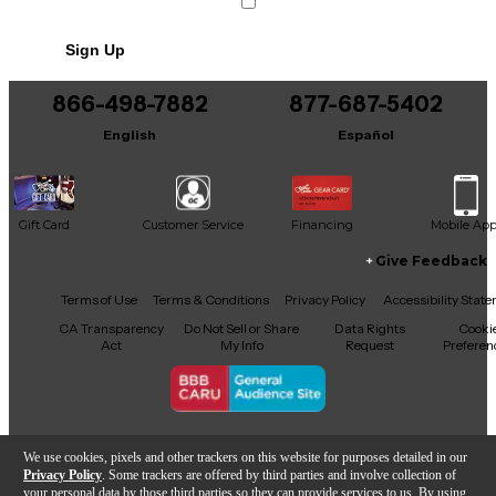
Sign Up
866-498-7882
877-687-5402
English
Español
Gift Card
Customer Service
Financing
Mobile Ap
Give Feedback
Facebook
X
YouTube
Instagram
TikTok
Threads
Terms of Use
Terms & Conditions
Privacy Policy
Accessibility Stat
CA Transparency
Do Not Sell or Share
Data Rights
Cooki
Act
My Info
Request
Preferen
Copyright © Guitar Center Inc.
We use cookies, pixels and other trackers on this website for purposes detailed in our
Privacy Policy
. Some trackers are offered by third parties and involve collection of
your personal data by those third parties so they can provide services to us. By using