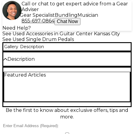
Call or chat to get expert advice from a Gear
Adviser
Gear Specialist
Bundling
Musician
855-697-0864
Chat Now
Need Help?
See Used Accessories in Guitar Center Kansas City
See Used Single Drum Pedals
Gallery
Description
Description
Classic feel, legendary response: this Used WFL
Featured Articles
Speed King single bass drum pedal is in great
condition and ready for the gig or studio. Featuring
the iconic direct-drive linkage and dual-spring
design, it delivers fast rebound, smooth action, and
wide dynamic control. Built from durable metal with
a solid footboard and secure clamp, it fits standard
bass drum hoops and is ideal for players chasing
Be the first to know about exclusive offers, tips and
vintage sensitivity with dependable performance.
more.