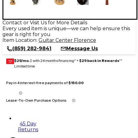
Contact or Visit Us for More Details
Every used item is unique—we can help ensure this
gear is right for you
Item Location:
Guitar Center Florence
(859) 282-9841
Message Us
$25/mo.
‡ with 24 months financing* +
$29 back in Rewards
**
GEAR
CARD
Limited time
Pay in 4 interest-free payments of
$150.00
Lease-To-Own Purchase Options
45 Day
Returns