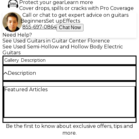
Protect your gear
Learn more
Cover drops, spills or cracks with Pro Coverage
Call or chat to get expert advice on guitars
Beginners
Set up
Effects
855-697-0864
Chat Now
Need Help?
See Used Guitars in Guitar Center Florence
See Used Semi-Hollow and Hollow Body Electric
Guitars
Gallery
Description
Description
Used Vintage VSA 500 MP Natural Maple Hollow
Featured Articles
Body Electric Guitar in great condition, featuring a
stunning natural maple finish with semi-hollow
construction and classic F-holes. Equipped with
dual humbucking pickups, a 3-way selector switch,
and chrome hardware, this guitar delivers warm,
resonant tone with vintage flair. Its set maple neck
and rosewood fingerboard offer smooth playability,
Be the first to know about exclusive offers, tips and
making it ideal for jazz, blues, or rock. A stylish and
more.
reliable choice for discerning players.