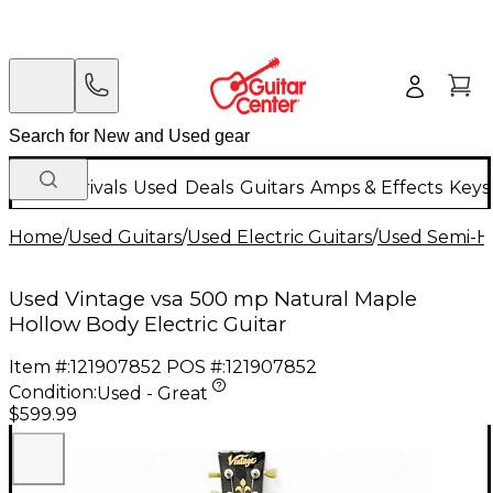
New Arrivals
Used
Deals
Guitars
Amps & Effects
Keys
Home
/
Used Guitars
/
Used Electric Guitars
/
Used Semi-Ho
Used Vintage vsa 500 mp Natural Maple
Hollow Body Electric Guitar
Item #:
121907852
POS #:
121907852
Condition:
Used - Great
$599.99