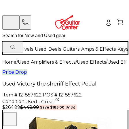
New Arrivals
Used
Deals
Guitars
Amps & Effects
Keys
Home
/
Used Amplifiers & Effects
/
Used Effects
/
Used Eff
Price Drop
Used Victory the sheriff Effect Pedal
Item #:
121857622
POS #:
121857622
Condition:
Used - Great
$449.99
$264.99
Save
$185.00
(
41
%)