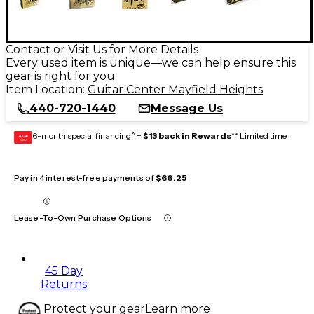
Contact or Visit Us for More Details
Every used item is unique—we can help ensure this
gear is right for you
Item Location:
Guitar Center Mayfield Heights
440-720-1440
Message Us
6-month special financing^ +
$13 back in Rewards
** Limited time
GEAR
CARD
Pay in 4 interest-free payments of
$66.25
Lease-To-Own Purchase Options
45 Day
Returns
Protect your gear
Learn more