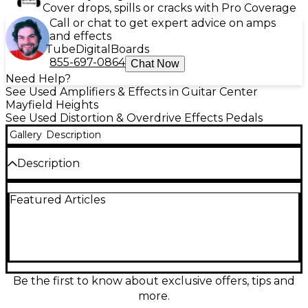
Cover drops, spills or cracks with Pro Coverage
Call or chat to get expert advice on amps
and effects
Tube
Digital
Boards
855-697-0864
Chat Now
Need Help?
See Used Amplifiers & Effects in Guitar Center
Mayfield Heights
See Used Distortion & Overdrive Effects Pedals
Gallery
Description
Description
Used Victory The Sheriff Effect Pedal in great
Featured Articles
condition, delivering classic British-style drive and
punch with responsive dynamics. Dial in everything
from edge-of-breakup grit to roaring crunch using
intuitive Gain, Tone, and Level controls, and enjoy
reliable performance with a rugged chassis and
standard 1/4" input/output connections. Designed to
work smoothly with a wide range of amps and
Be the first to know about exclusive offers, tips and
guitars, it’s an easy way to add authoritative rock
more.
character to any pedalboard.