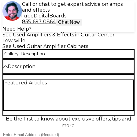
Call or chat to get expert advice on amps
and effects
Tube
Digital
Boards
855-697-0864
Chat Now
Need Help?
See Used Amplifiers & Effects in Guitar Center
Lewisville
See Used Guitar Amplifier Cabinets
Gallery
Description
Description
Used VHT Special 6 2x12 Guitar Cabinet in good
Featured Articles
condition, delivering bold, punchy tone with plenty
of low-end thump and clear mids. This closed-back
2x12 design is built for stage and studio, offering
strong projection and tight response for rock, blues,
and more. Rugged construction and classic styling
make it a dependable match for tube or solid-state
heads, ideal for players who want big-cab feel in a
Be the first to know about exclusive offers, tips and
straightforward setup.
more.