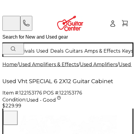
New Arrivals
Used
Deals
Guitars
Amps & Effects
Keys
Home
/
Used Amplifiers & Effects
/
Used Amplifiers
/
Used G
Used Vht SPECIAL 6 2X12 Guitar Cabinet
Item #:
122153176
POS #:
122153176
Condition:
Used - Good
$229.99