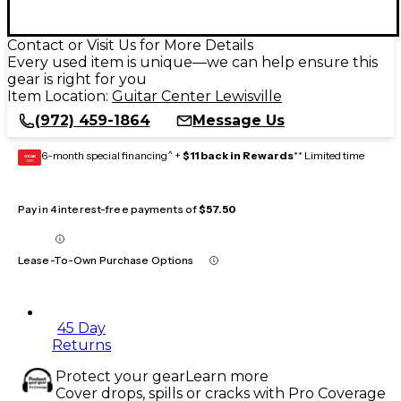
Contact or Visit Us for More Details
Every used item is unique—we can help ensure this
gear is right for you
Item Location:
Guitar Center Lewisville
(972) 459-1864
Message Us
6-month special financing^ +
$11 back in Rewards
** Limited time
GEAR
CARD
Pay in 4 interest-free payments of
$57.50
Lease-To-Own Purchase Options
45 Day
Returns
Protect your gear
Learn more
Cover drops, spills or cracks with Pro Coverage