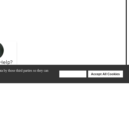
Help?
ta by those third parties so they can
Deny Cookies
Accept All Cookies