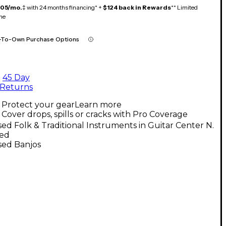
105/mo.
‡ with 24 months financing* +
$124 back in Rewards
** Limited
me
-To-Own Purchase Options
45 Day
Returns
Protect your gear
Learn more
Cover drops, spills or cracks with Pro Coverage
ed Folk & Traditional Instruments in Guitar Center N.
ed
sed Banjos