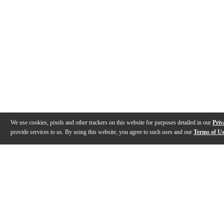
We use cookies, pixels and other trackers on this website for purposes detailed in our
Priv
provide services to us. By using this website, you agree to such uses and our
Terms of U