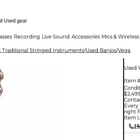
asses
Recording
Live Sound
Accessories
Mics & Wireless
 Traditional Stringed Instruments
/
Used Banjos
/
Vega
Used V
Item #
Condit
$2,499
Contac
Every 
right 
Item L
(