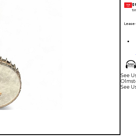
$
GEAR
CARD
ti
Lease
See Us
Olmst
See U