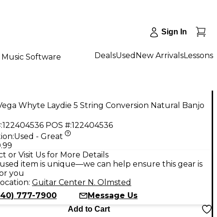
Sign In
Deals
Used
New Arrivals
Lessons
Music Software
ega Whyte Laydie 5 String Conversion Natural Banjo
:
122404536
POS #:
122404536
ion:
Used - Great
.99
t or Visit Us for More Details
used item is unique—we can help ensure this gear is
for you
ocation:
Guitar Center N. Olmsted
440) 777-7900
Message Us
Add to Cart