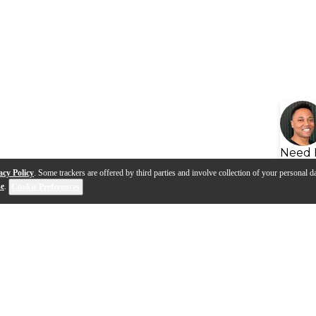
Need 
acy Policy
. Some trackers are offered by third parties and involve collection of your personal da
se
.
Cookie Preferences