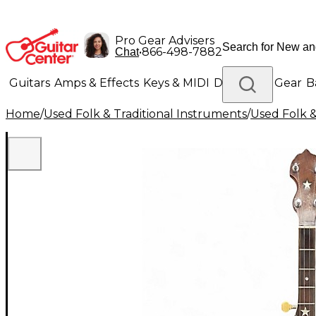
Pro Gear Advisers
•
866-498-7882
Chat
Guitars
Amps & Effects
Keys & MIDI
Drums
DJ Gear
B
Home
/
Used Folk & Traditional Instruments
/
Used Folk &
Lighting
Band & Orchestra
Platinum Gear