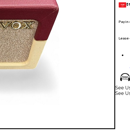
$
GEAR
CARD
Pay in
Lease
See Us
See Us