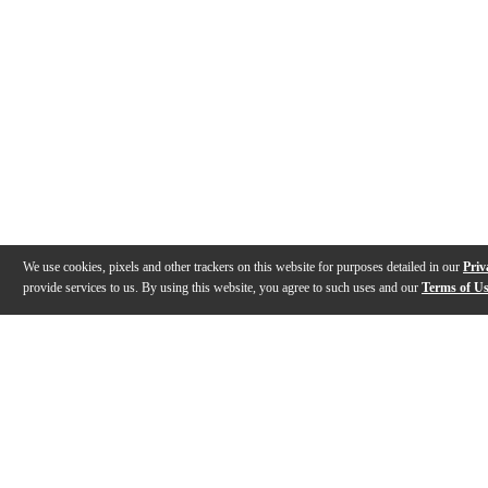
We use cookies, pixels and other trackers on this website for purposes detailed in our
Priv
provide services to us. By using this website, you agree to such uses and our
Terms of U