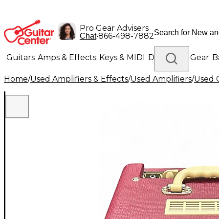
Pro Gear Advisers
•
866-498-7882
Chat
Guitars
Amps & Effects
Keys & MIDI
Drums
DJ Gear
B
Home
/
Used Amplifiers & Effects
/
Used Amplifiers
/
Used G
Lighting
Band & Orchestra
Platinum Gear