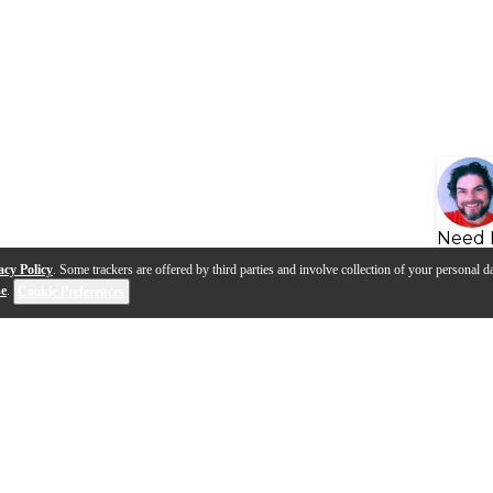
Need 
acy Policy
. Some trackers are offered by third parties and involve collection of your personal da
se
.
Cookie Preferences