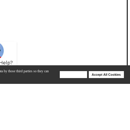
Help?
ta by those third parties so they can
Deny Cookies
Accept All Cookies