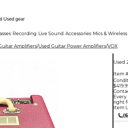
asses
Recording
Live Sound
Accessories
Mics & Wireless
uitar Amplifiers
/
Used Guitar Power Amplifiers
/
VOX
Used 
Item #
Condit
$419.9
Contac
Every 
right 
Item L
(