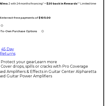
18/mo.
‡ with 24 months financing* +
$20 back in Rewards
** Limited time
 4 interest-free payments of
$105.00
-To-Own Purchase Options
45 Day
Returns
Protect your gear
Learn more
Cover drops, spills or cracks with Pro Coverage
ed Amplifiers & Effects in Guitar Center Alpharetta
ed Guitar Power Amplifiers