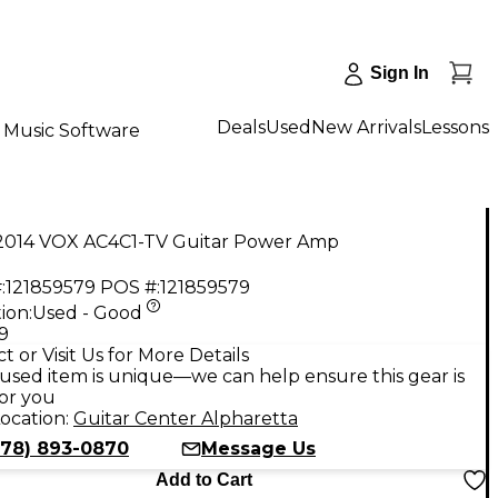
Sign In
Deals
Used
New Arrivals
Lessons
Music Software
2014 VOX AC4C1-TV Guitar Power Amp
:
121859579
POS #:
121859579
ion:
Used - Good
9
t or Visit Us for More Details
used item is unique—we can help ensure this gear is
for you
ocation:
Guitar Center Alpharetta
678) 893-0870
Message Us
Add to Cart