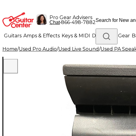
Pro Gear Advisers
•
866-498-7882
Chat
Guitars
Amps & Effects
Keys & MIDI
Drums
DJ Gear
B
Home
/
Used Pro Audio
/
Used Live Sound
/
Used PA Spea
Lighting
Band & Orchestra
Platinum Gear