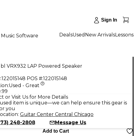
Sign In
Deals
Used
New Arrivals
Lessons
Music Software
Jbl VRX932 LAP Powered Speaker
:
122015148
POS #:
122015148
ion:
Used - Great
.99
t or Visit Us for More Details
used item is unique—we can help ensure this gear is
for you
ocation:
Guitar Center Central Chicago
773) 248-2808
Message Us
Add to Cart