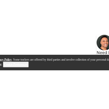
Need 
acy Policy
. Some trackers are offered by third parties and involve collection of your personal da
se
.
Cookie Preferences