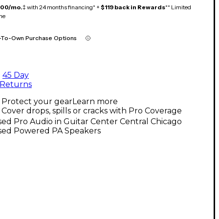
100/mo.
‡ with 24 months financing* +
$119 back in Rewards
** Limited
me
-To-Own Purchase Options
45 Day
Returns
Protect your gear
Learn more
Cover drops, spills or cracks with Pro Coverage
ed Pro Audio in Guitar Center Central Chicago
sed Powered PA Speakers