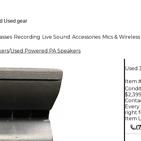
asses
Recording
Live Sound
Accessories
Mics & Wireless
kers
/
Used Powered PA Speakers
Used 
Item #
Condit
$2,399
Contac
Every 
right 
Item L
(