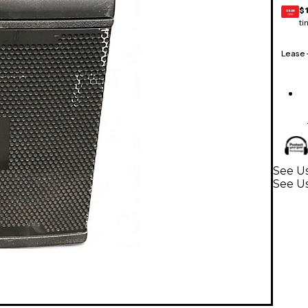
$
GEAR
CARD
ti
Lease
See Us
See U