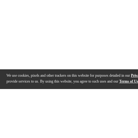
We use cookies, pixels and other trackers on this website for purposes detailed in our
Priv
provide services to us. By using this website, you agree to such uses and our
Terms of U