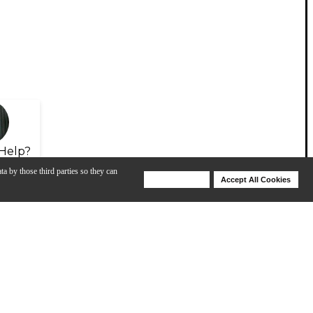
Help?
ta by those third parties so they can
Deny Cookies
Accept All Cookies