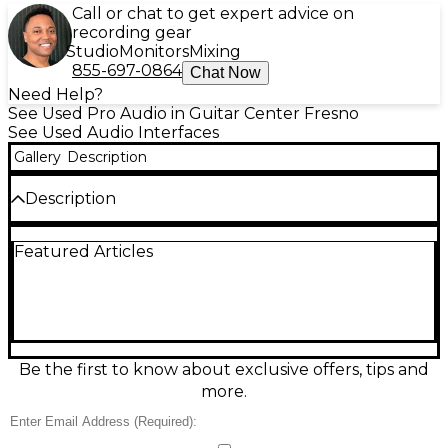
Call or chat to get expert advice on
recording gear
Studio
Monitors
Mixing
855-697-0864
Chat Now
Need Help?
See Used Pro Audio in Guitar Center Fresno
See Used Audio Interfaces
Gallery
Description
Description
Used Universal Audio Volt 1 76 USB audio interface
Featured Articles
in excellent condition, delivering classic UA sound
with a built-in 76-style analog compressor for
punchy, polished vocals and instruments. Features
1-in/2-out audio, studio-quality 24-bit/192 kHz
conversion, a high-headroom mic/line preamp with
Vintage mode, instrument input, direct monitoring
for low-latency tracking, and USB-C connectivity for
Be the first to know about exclusive offers, tips and
easy laptop or desktop recording. Compact, rugged,
more.
and ready for serious sessions.