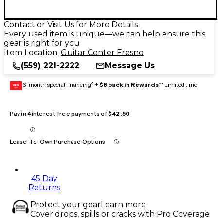
Contact or Visit Us for More Details
Every used item is unique—we can help ensure this
gear is right for you
Item Location:
Guitar Center Fresno
(559) 221-2222
Message Us
6-month special financing^ +
$8 back in Rewards
** Limited time
GEAR
CARD
Pay in 4 interest-free payments of
$42.50
Lease-To-Own Purchase Options
45 Day
Returns
Protect your gear
Learn more
Cover drops, spills or cracks with Pro Coverage