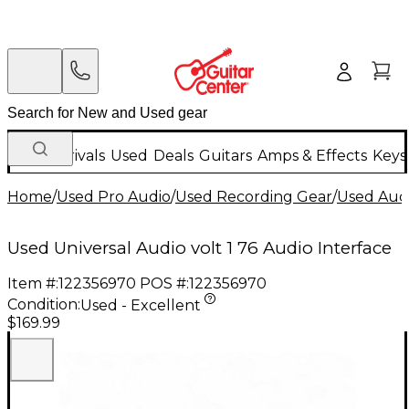
New Arrivals
Used
Deals
Guitars
Amps & Effects
Keys
Home
/
Used Pro Audio
/
Used Recording Gear
/
Used Audi
Used Universal Audio volt 1 76 Audio Interface
Item #:
122356970
POS #:
122356970
Condition:
Used - Excellent
$169.99