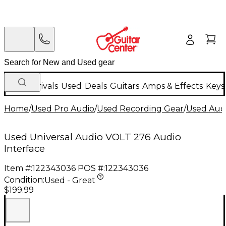
New Arrivals
Used
Deals
Guitars
Amps & Effects
Keys
Home
/
Used Pro Audio
/
Used Recording Gear
/
Used Audi
Used Universal Audio VOLT 276 Audio
Interface
Item #:
122343036
POS #:
122343036
Condition:
Used - Great
$199.99