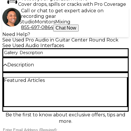
Cover drops, spills or cracks with Pro Coverage
Call or chat to get expert advice on
recording gear
Studio
Monitors
Mixing
855-697-0864
Chat Now
Need Help?
See Used Pro Audio in Guitar Center Round Rock
See Used Audio Interfaces
Gallery
Description
Description
Used Universal Audio VOLT 276 audio interface in
Featured Articles
great condition, delivering classic UA sound for
recording and streaming. This 2-in/2-out USB-C
interface features two mic/line preamps with
Vintage mode, built-in 76 Compressor for smooth,
punchy tracking, 24-bit/192 kHz conversion, direct
monitoring, MIDI I/O, and balanced 1/4" outputs.
Rugged, desktop-friendly design makes it an easy
Be the first to know about exclusive offers, tips and
upgrade for home studios, podcasts, and mobile
more.
setups.