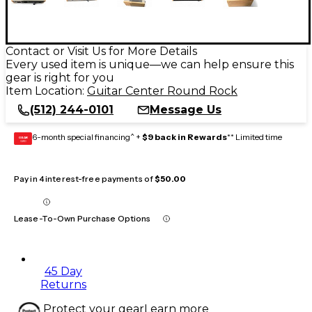
Contact or Visit Us for More Details
Every used item is unique—we can help ensure this
gear is right for you
Item Location:
Guitar Center Round Rock
(512) 244-0101
Message Us
6-month special financing^ +
$9 back in Rewards
** Limited time
GEAR
CARD
Pay in 4 interest-free payments of
$50.00
Lease-To-Own Purchase Options
45 Day
Returns
Protect your gear
Learn more