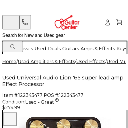
New Arrivals
Used
Deals
Guitars
Amps & Effects
Keys
Home
/
Used Amplifiers & Effects
/
Used Effects
/
Used Mult
Used Universal Audio Lion '65 super lead amp
Effect Processor
Item #:
122343477
POS #:
122343477
Condition:
Used - Great
$274.99