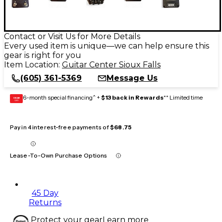
Contact or Visit Us for More Details
Every used item is unique—we can help ensure this
gear is right for you
Item Location:
Guitar Center Sioux Falls
(605) 361-5369
Message Us
6-month special financing^ +
$13 back in Rewards
** Limited time
GEAR
CARD
Pay in 4 interest-free payments of
$68.75
Lease-To-Own Purchase Options
45 Day
Returns
Protect your gear
Learn more