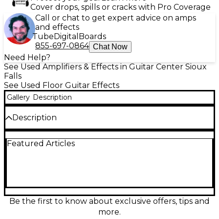
Cover drops, spills or cracks with Pro Coverage
Call or chat to get expert advice on amps
and effects
Tube
Digital
Boards
855-697-0864
Chat Now
Need Help?
See Used Amplifiers & Effects in Guitar Center Sioux
Falls
See Used Floor Guitar Effects
Gallery
Description
Description
Bring classic British stack punch to any rig with this
Featured Articles
Used Universal Audio Lion ’65 Super Lead Amp
Effect Processor in great condition. It delivers
authentic ’60s super lead amp character with
detailed dynamic response, three distinct amp
voicings, and onboard UA effects for polished tones
fast. Simple controls make dialing in edge-of-
breakup to full roar easy, while stereo operation and
Be the first to know about exclusive offers, tips and
standard 1/4" I/O integrate smoothly with
more.
pedalboards, interfaces, or amps.