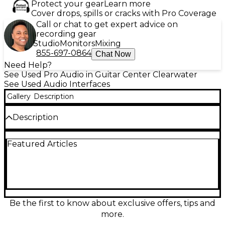
Protect your gear
Learn more
Cover drops, spills or cracks with Pro Coverage
Call or chat to get expert advice on
recording gear
Studio
Monitors
Mixing
855-697-0864
Chat Now
Need Help?
See Used Pro Audio in Guitar Center Clearwater
See Used Audio Interfaces
Gallery
Description
Description
Used Universal Audio Apollo Twin X Duo Core in
Featured Articles
great condition, delivering premium desktop
recording with Thunderbolt 3 connectivity and
UAD-2 DUO DSP for running UA plug-ins in real
time. Featuring pristine 24-bit/192 kHz conversion,
two Unison-enabled mic/line preamps, Hi-Z
instrument input, monitor control, and ADAT optical
expansion for adding more channels, it’s an ideal
Be the first to know about exclusive offers, tips and
centerpiece for a professional home or mobile
more.
studio with the classic Apollo sound and workflow.