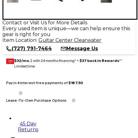
Contact or Visit Us for More Details
Every used item is unique—we can help ensure this
gear is right for you
Item Location:
Guitar Center Clearwater
(727) 791-7464
Message Us
$32/mo.
‡ with 24 months financing* +
$37 back in Rewards
**
GEAR
CARD
Limited time
Pay in 4 interest-free payments of
$187.50
Lease-To-Own Purchase Options
45 Day
Returns