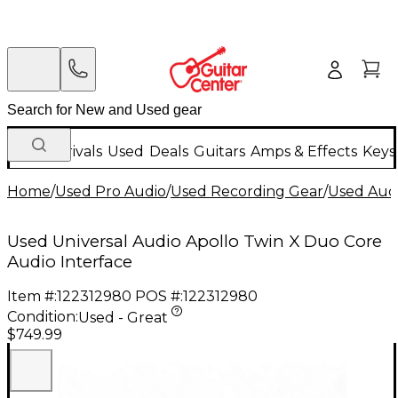
New Arrivals
Used
Deals
Guitars
Amps & Effects
Keys
Home
/
Used Pro Audio
/
Used Recording Gear
/
Used Audi
Used Universal Audio Apollo Twin X Duo Core
Audio Interface
Item #:
122312980
POS #:
122312980
Condition:
Used - Great
$749.99