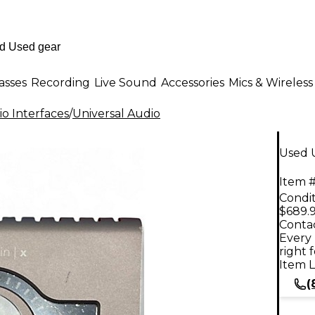
asses
Recording
Live Sound
Accessories
Mics & Wireless
o Interfaces
/
Universal Audio
Used U
Item #
Condit
$689.
Contac
Every 
right 
Item L
(