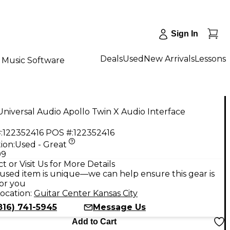
Sign In
Deals
Used
New Arrivals
Lessons
Music Software
niversal Audio Apollo Twin X Audio Interface
:
122352416
POS #:
122352416
ion:
Used - Great
99
t or Visit Us for More Details
used item is unique—we can help ensure this gear is
for you
ocation:
Guitar Center Kansas City
816) 741-5945
Message Us
Add to Cart