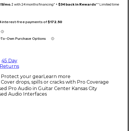
29/mo.
‡ with 24 months financing* +
$34 back in Rewards
** Limited time
 4 interest-free payments of
$172.50
-To-Own Purchase Options
45 Day
Returns
Protect your gear
Learn more
Cover drops, spills or cracks with Pro Coverage
ed Pro Audio in Guitar Center Kansas City
ed Audio Interfaces