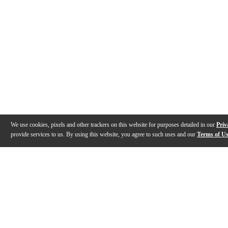
We use cookies, pixels and other trackers on this website for purposes detailed in our
Priv
provide services to us. By using this website, you agree to such uses and our
Terms of U