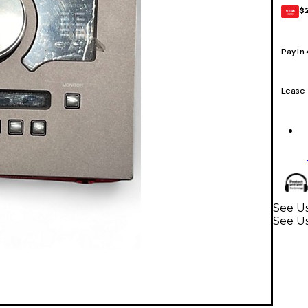
$
GEAR
CARD
Pay in
Lease
See Us
See Us