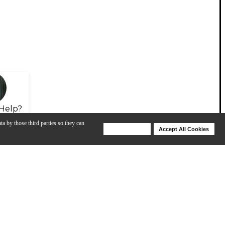
Help?
ta by those third parties so they can
Deny Cookies
Accept All Cookies