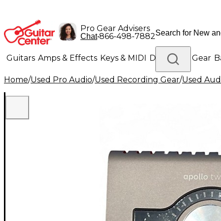
Pro Gear Advisers
•
866-498-7882
Chat
Guitars
Amps & Effects
Keys & MIDI
Drums
DJ Gear
B
Home
/
Used Pro Audio
/
Used Recording Gear
/
Used Audi
Lighting
Band & Orchestra
Platinum Gear