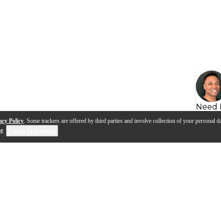
Need 
acy Policy
. Some trackers are offered by third parties and involve collection of your personal da
se
.
Cookie Preferences