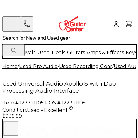
New Arrivals
Used
Deals
Guitars
Amps & Effects
Keys
Home
/
Used Pro Audio
/
Used Recording Gear
/
Used Audi
Used Universal Audio Apollo 8 with Duo
Processing Audio Interface
Item #:
122321105
POS #:
122321105
Condition:
Used - Excellent
$939.99