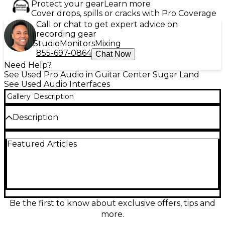
Protect your gear
Learn more
Cover drops, spills or cracks with Pro Coverage
Call or chat to get expert advice on
recording gear
Studio
Monitors
Mixing
855-697-0864
Chat Now
Need Help?
See Used Pro Audio in Guitar Center Sugar Land
See Used Audio Interfaces
Gallery
Description
Description
Used Universal Audio Apollo 8 DUO audio interface
Featured Articles
in excellent condition, delivering classic UA sound
with real-time UAD-2 plug-in processing. Features
18x24 Thunderbolt audio, up to 24-bit/192 kHz
conversion, and a premium 8-channel interface
design ideal for studios and mobile rigs. Includes
Unison-enabled mic preamps for authentic analog
emulation, low-latency monitoring, and robust I/O
Be the first to know about exclusive offers, tips and
for integrating outboard gear, monitors, and
more.
headphones. Perfect for tracking, mixing, and