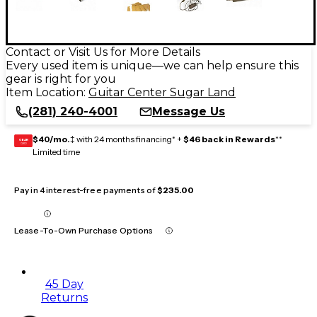
Contact or Visit Us for More Details
Every used item is unique—we can help ensure this
gear is right for you
Item Location:
Guitar Center Sugar Land
(281) 240-4001
Message Us
$40/mo.
‡ with 24 months financing* +
$46 back in Rewards
**
GEAR
CARD
Limited time
Pay in 4 interest-free payments of
$235.00
Lease-To-Own Purchase Options
45 Day
Returns