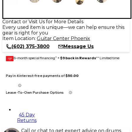
Contact or Visit Us for More Details
Every used item is unique—we can help ensure this
gear is right for you
Item Location:
Guitar Center Phoenix
(602) 375-3800
Message Us
6-month special financing^ +
$9 back in Rewards
** Limited time
GEAR
CARD
Pay in 4 interest-free payments of
$50.00
Lease-To-Own Purchase Options
45 Day
Returns
Call or chat to get expert advice on drums