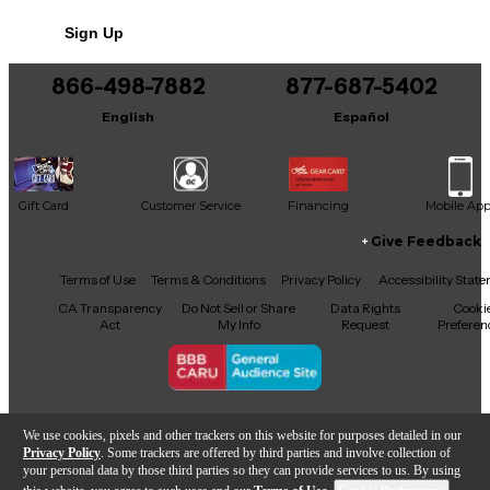
Sign Up
866-498-7882
877-687-5402
English
Español
Gift Card
Customer Service
Financing
Mobile Ap
Give Feedback
Facebook
X
YouTube
Instagram
TikTok
Threads
Terms of Use
Terms & Conditions
Privacy Policy
Accessibility Stat
CA Transparency
Do Not Sell or Share
Data Rights
Cooki
Act
My Info
Request
Preferen
Copyright © Guitar Center Inc.
We use cookies, pixels and other trackers on this website for purposes detailed in our
Privacy Policy
. Some trackers are offered by third parties and involve collection of
your personal data by those third parties so they can provide services to us. By using