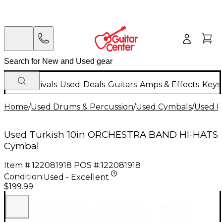
New Arrivals
Used
Deals
Guitars
Amps & Effects
Keys
Home
/
Used Drums & Percussion
/
Used Cymbals
/
Used H
Used Turkish 10in ORCHESTRA BAND HI-HATS
Cymbal
Item #:
122081918
POS #:
122081918
Condition:
Used - Excellent
$199.99