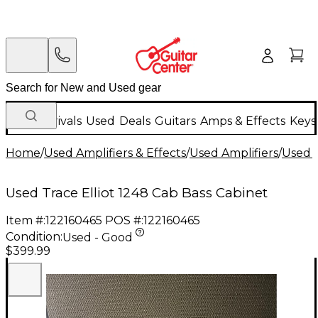
New Arrivals
Used
Deals
Guitars
Amps & Effects
Keys
Home
/
Used Amplifiers & Effects
/
Used Amplifiers
/
Used B
Used Trace Elliot 1248 Cab Bass Cabinet
Item #:
122160465
POS #:
122160465
Condition:
Used - Good
$399.99