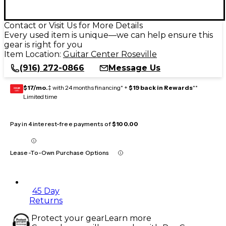
Contact or Visit Us for More Details
Every used item is unique—we can help ensure this
gear is right for you
Item Location:
Guitar Center Roseville
(916) 272-0866
Message Us
$17/mo.
‡ with 24 months financing* +
$19 back in Rewards
**
GEAR
CARD
Limited time
Pay in 4 interest-free payments of
$100.00
Lease-To-Own Purchase Options
45 Day
Returns
Protect your gear
Learn more