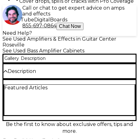
Cover drops, spills or cracks with Pro Coverage
Call or chat to get expert advice on amps
and effects
Tube
Digital
Boards
855-697-0864
Chat Now
Need Help?
See Used Amplifiers & Effects in Guitar Center
Roseville
See Used Bass Amplifier Cabinets
Gallery
Description
Description
Used Trace Elliot 1248 bass cabinet in good
Featured Articles
condition, built to deliver classic British punch and
clarity for stage or studio. Featuring a rugged
enclosure with four 12-inch speakers and an 8-ohm
load, it pairs easily with many bass heads for tight
lows, strong mids, and articulate attack. Solid
construction and dependable performance make
this a great choice for players who want big,
Be the first to know about exclusive offers, tips and
authoritative tone at a smart used price.
more.