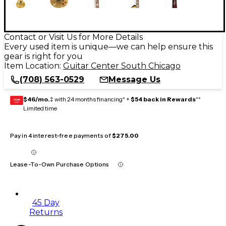
Contact or Visit Us for More Details
Every used item is unique—we can help ensure this
gear is right for you
Item Location:
Guitar Center South Chicago
(708) 563-0529
Message Us
$46/mo.
‡ with 24 months financing* +
$54 back in Rewards
**
GEAR
CARD
Limited time
Pay in 4 interest-free payments of
$275.00
Lease-To-Own Purchase Options
45 Day
Returns