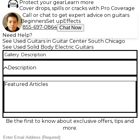
Protect your gear
Learn more
Cover drops, spills or cracks with Pro Coverage
Call or chat to get expert advice on guitars
Beginners
Set up
Effects
855-697-0864
Chat Now
Need Help?
See Used Guitars in Guitar Center South Chicago
See Used Solid Body Electric Guitars
Gallery
Description
Description
Used Tokai LOVE ROCK Gold Top Solid Body Electric
Featured Articles
Guitar in Good condition. This model features a
mahogany body, maple top, and rosewood
fingerboard with set-neck construction for rich
sustain. Equipped with dual humbucking pickups,
22 frets, and a classic 3-way toggle switch, it delivers
warm classic rock tones. The iconic gold top finish
and vintage-style tuners offer timeless appeal and
Be the first to know about exclusive offers, tips and
reliable performance, making it a great choice for
more.
players seeking quality and character.