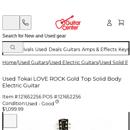
New Arrivals
Used
Deals
Guitars
Amps & Effects
Keys
Home
/
Used Guitars
/
Used Electric Guitars
/
Used Solid Bo
Used Tokai LOVE ROCK Gold Top Solid Body
Electric Guitar
Item #:
121652256
POS #:
121652256
Condition:
Used - Good
$1,099.99