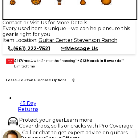
Contact or Visit Us for More Details
Every used item is unique—we can help ensure this
gear is right for you
Item Location:
Guitar Center Stevenson Ranch
(661) 222-7521
Message Us
$117/mo.
‡ with 24 months financing* +
$139 back in Rewards
**
GEAR
CARD
Limited time
Lease-To-Own Purchase Options
45 Day
Returns
Protect your gear
Learn more
Cover drops, spills or cracks with Pro Coverage
Call or chat to get expert advice on guitars