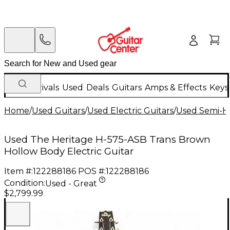
New Arrivals
Used
Deals
Guitars
Amps & Effects
Keys
Home
/
Used Guitars
/
Used Electric Guitars
/
Used Semi-Ho
Used The Heritage H-575-ASB Trans Brown
Hollow Body Electric Guitar
Item #:
122288186
POS #:
122288186
Condition:
Used - Great
$2,799.99