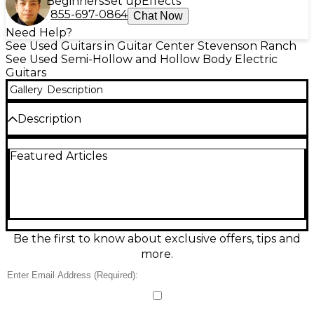
Beginners
Set up
Effects
855-697-0864
Chat Now
Need Help?
See Used Guitars in Guitar Center Stevenson Ranch
See Used Semi-Hollow and Hollow Body Electric
Guitars
Gallery
Description
Description
Discover warm, vintage-inspired tone with this used
Featured Articles
The Heritage H-575-ASB in Trans Brown, a great-
condition hollow body electric built for smooth jazz,
blues, and beyond. Featuring a resonant hollow
maple body, set neck, dual humbucking pickups,
and classic tune-o-matic style bridge with stopbar
tailpiece, it delivers rich sustain, airy resonance, and
articulate clarity. Elegant appointments and a
Be the first to know about exclusive offers, tips and
comfortable feel make it a standout stage or studio
more.
guitar. YEAR - 1992
Condition & Details