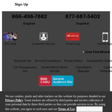
Includes Hardshell Case
Sign Up
866-498-7882
877-687-5402
English
Español
Gift Card
Customer Service
Financing
Mobile Ap
Give Feedback
Facebook
X
YouTube
Instagram
TikTok
Threads
Terms of Use
Terms & Conditions
Privacy Policy
Accessibility Stat
CA Transparency
Do Not Sell or Share
Data Rights
Cooki
Act
My Info
Request
Preferen
Copyright © Guitar Center Inc.
We use cookies, pixels and other trackers on this website for purposes detailed in our
Privacy Policy
. Some trackers are offered by third parties and involve collection of
your personal data by those third parties so they can provide services to us. By using
this website, you agree to such uses and our
Terms of Use
.
Cookie Preferences