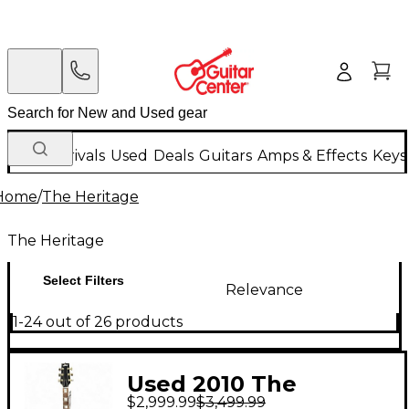
New Arrivals
Used
Deals
Guitars
Amps & Effects
Keys
Home
/
The Heritage
The Heritage
Select Filters
Relevance
1-24 out of 26 products
Used 2010 The
$2,999.99
$3,499.99