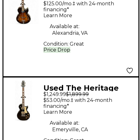
Heritage 575 Custom
$125.00/mo.‡ with 24-month
OSB Vintage Sunburst
financing*
Learn More
Hollow Body Electric
Guitar
Available at:
Alexandria, VA
Condition:
Great
Price Drop
Used The Heritage
$1,249.99
$1,899.99
H150 Black Solid Body
$53.00/mo.‡ with 24-month
Electric Guitar
financing*
Learn More
Available at:
Emeryville, CA