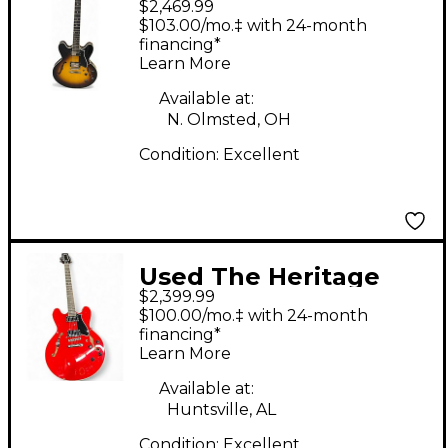
$2,469.99
H535 2 Color Sunburst
$103.00/mo.‡ with 24-month
Hollow Body Electric
financing*
Learn More
Guitar
Available at:
N. Olmsted, OH
Condition:
Excellent
Used The Heritage
$2,399.99
H535 Cherry Hollow
$100.00/mo.‡ with 24-month
Body Electric Guitar
financing*
Learn More
Available at:
Huntsville, AL
Condition:
Excellent