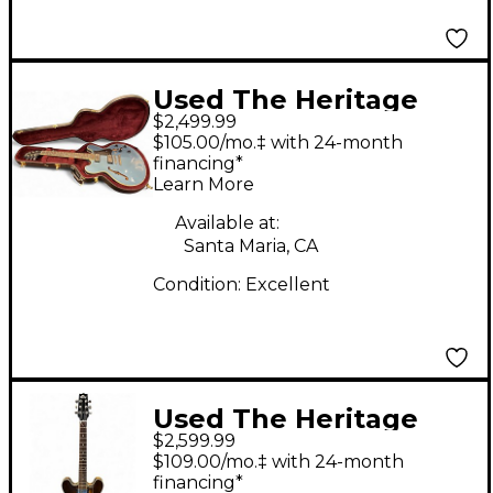
Used The Heritage
$2,499.99
H535 Pelham Blue
$105.00/mo.‡ with 24-month
Hollow Body Electric
financing*
Learn More
Guitar
Available at:
Santa Maria, CA
Condition:
Excellent
Used The Heritage
$2,599.99
H535 Tobacco
$109.00/mo.‡ with 24-month
Sunburst Hollow Body
financing*