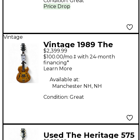
Condition:
Great
Price Drop
Vintage
Vintage 1989 The
$2,399.99
Heritage H-575 Natural
$100.00/mo.‡ with 24-month
Hollow Body Electric
financing*
Learn More
Guitar
Available at:
Manchester NH, NH
Condition:
Great
Used The Heritage 575