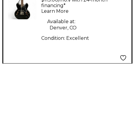
Body Electric Guitar
financing*
Learn More
Available at:
Denver, CO
Condition:
Excellent