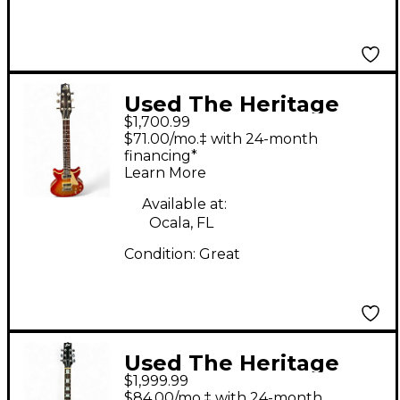
Used The Heritage
$1,700.99
1988 H-170 Heritage
$71.00/mo.‡ with 24-month
Cherry Sunburst Solid
financing*
Learn More
Body Electric Guitar
Available at:
Ocala, FL
Condition:
Great
Used The Heritage
$1,999.99
H170 Cherry Red Solid
$84.00/mo.‡ with 24-month