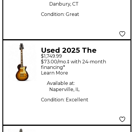
Danbury, CT
Condition:
Great
Used 2025 The
$1,749.99
Heritage H150 P90
$73.00/mo.‡ with 24-month
Brown Sunburst Solid
financing*
Learn More
Body Electric Guitar
Available at:
Naperville, IL
Condition:
Excellent