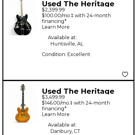
Used The Heritage
$2,399.99
H530 Black Hollow
$100.00/mo.‡ with 24-month
Body Electric Guitar
financing*
Learn More
Available at:
Huntsville, AL
Condition:
Excellent
Used The Heritage
$3,499.99
H555 GOLDEN AMBER
$146.00/mo.‡ with 24-month
Solid Body Electric
financing*
Learn More
Guitar
Available at:
Danbury, CT