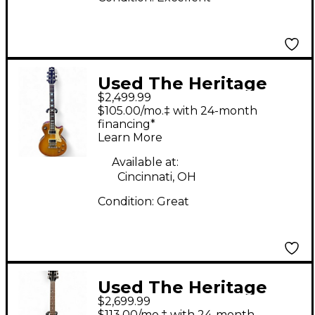
Used The Heritage
$2,499.99
H150 Honey Burst
$105.00/mo.‡ with 24-month
Solid Body Electric
financing*
Learn More
Guitar
Available at:
Cincinnati, OH
Condition:
Great
Used The Heritage
$2,699.99
H535 Ebony Hollow
$113.00/mo.‡ with 24-month