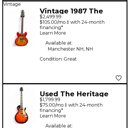
Vintage
Vintage 1987 The
$2,499.99
Heritage 535 Cherry
$105.00/mo.‡ with 24-month
Sunburst Hollow Body
financing*
Learn More
Electric Guitar
Available at:
Manchester NH, NH
Condition:
Great
Used The Heritage
$1,799.99
H150 II Sunburst Solid
$75.00/mo.‡ with 24-month
Body Electric Guitar
financing*
Learn More
Available at: