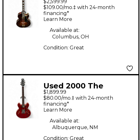
$2,599.99
ASB Floating Pickup
$109.00/mo.‡ with 24-month
Antique Sunburst
financing*
Learn More
Hollow Body Electric
Guitar
Available at:
Columbus, OH
Condition:
Great
Used 2000 The
$1,899.99
Heritage H535 Trans
$80.00/mo.‡ with 24-month
Cherry Hollow Body
financing*
Learn More
Electric Guitar
Available at:
Albuquerque, NM
Condition:
Great