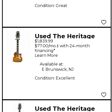
Condition:
Great
Used The Heritage
$1,839.99
H150 Lemonburst
$77.00/mo.‡ with 24-month
Solid Body Electric
financing*
Learn More
Guitar
Available at:
E Brunswick, NJ
Condition:
Excellent
Used The Heritage