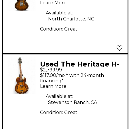
Learn More
Electric Guitar
Available at:
North Charlotte, NC
Condition:
Great
Used The Heritage H-
$2,799.99
575-ASB Trans Brown
$117.00/mo.‡ with 24-month
Hollow Body Electric
financing*
Learn More
Guitar
Available at:
Stevenson Ranch, CA
Condition:
Great