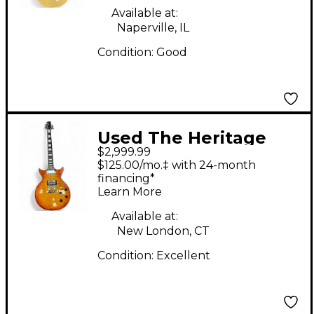
Available at:
Naperville, IL
Condition:
Good
Used The Heritage
$2,999.99
MILLENNIUM DC
$125.00/mo.‡ with 24-month
Cherry Sunburst Solid
financing*
Learn More
Body Electric Guitar
Available at:
New London, CT
Condition:
Excellent