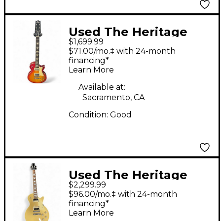
Used The Heritage
$1,699.99
H150 Vintage Sunburst
$71.00/mo.‡ with 24-month
Solid Body Electric
financing*
Learn More
Guitar
Available at:
Sacramento, CA
Condition:
Good
Used The Heritage
$2,299.99
H150 Gold Top Solid
$96.00/mo.‡ with 24-month
Body Electric Guitar
financing*
Learn More