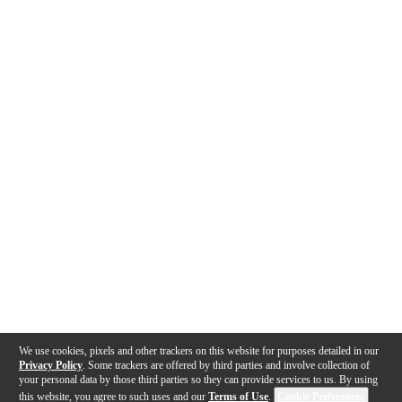
We use cookies, pixels and other trackers on this website for purposes detailed in our
Privacy Policy
. Some trackers are offered by third parties and involve collection of
your personal data by those third parties so they can provide services to us. By using
this website, you agree to such uses and our
Terms of Use
.
Cookie Preferences