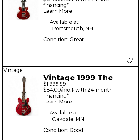
Body Electric Guitar
financing*
Learn More
Available at:
Portsmouth, NH
Condition:
Great
Vintage
Vintage 1999 The
$1,999.99
Heritage H535 Cherry
$84.00/mo.‡ with 24-month
Hollow Body Electric
financing*
Learn More
Guitar
Available at:
Oakdale, MN
Condition:
Good