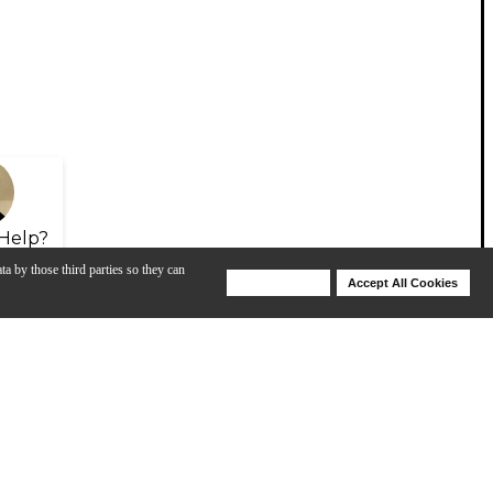
Help?
ta by those third parties so they can
Deny Cookies
Accept All Cookies