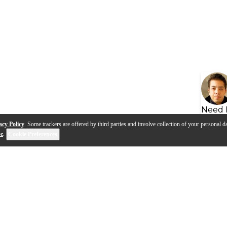
Need 
acy Policy
. Some trackers are offered by third parties and involve collection of your personal da
se
.
Cookie Preferences