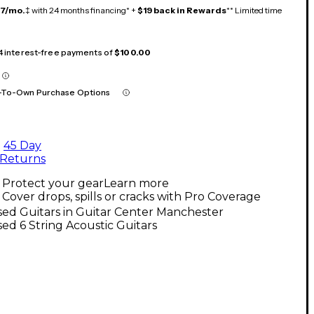
17/mo.
‡ with 24 months financing* +
$19 back in Rewards
** Limited time
 4 interest-free payments of
$100.00
-To-Own Purchase Options
45 Day
Returns
Protect your gear
Learn more
Cover drops, spills or cracks with Pro Coverage
ed Guitars in Guitar Center Manchester
ed 6 String Acoustic Guitars