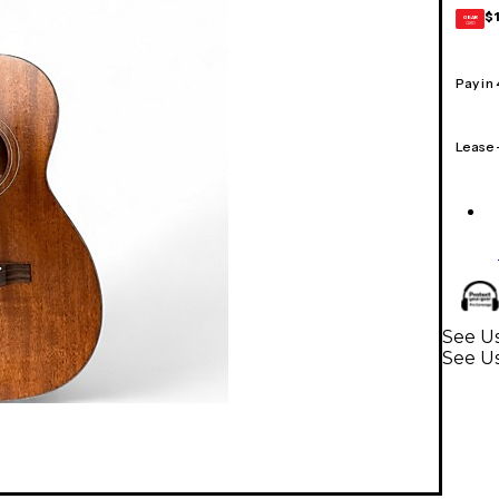
$
GEAR
CARD
Pay in
Lease
See Us
See Us