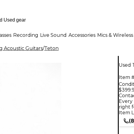
asses
Recording
Live Sound
Accessories
Mics & Wireless
g Acoustic Guitars
/
Teton
Used 
Item #
Condit
$399.
Contac
Every 
right 
Item L
(