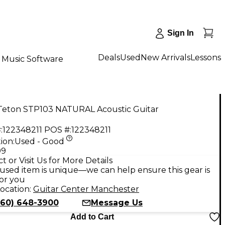
Sign In
Deals
Used
New Arrivals
Lessons
Music Software
Teton STP103 NATURAL Acoustic Guitar
:
122348211
POS #:
122348211
ion:
Used - Good
99
t or Visit Us for More Details
used item is unique—we can help ensure this gear is
for you
ocation:
Guitar Center Manchester
860) 648-3900
Message Us
Add to Cart