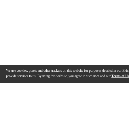
We use cookies, pixels and other trackers on this website for purposes detailed in our
Priv
provide services to us. By using this website, you agree to such uses and our
Terms of U