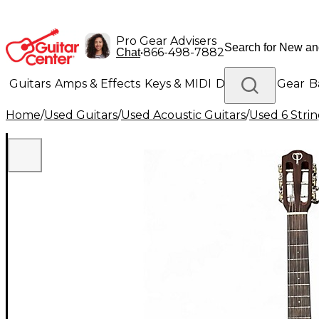
Pro Gear Advisers
•
866-498-7882
Chat
Guitars
Amps & Effects
Keys & MIDI
Drums
DJ Gear
B
Home
/
Used Guitars
/
Used Acoustic Guitars
/
Used 6 Strin
Lighting
Band & Orchestra
Platinum Gear