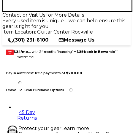
Contact or Visit Us for More Details
Every used item is unique—we can help ensure this
gear is right for you
Item Location:
Guitar Center Rockville
(301) 231-6100
Message Us
$34/mo.
‡ with 24 months financing* +
$39 back in Rewards
**
GEAR
CARD
Limited time
Pay in 4 interest-free payments of
$200.00
Lease-To-Own Purchase Options
45 Day
Returns
Protect your gear
Learn more