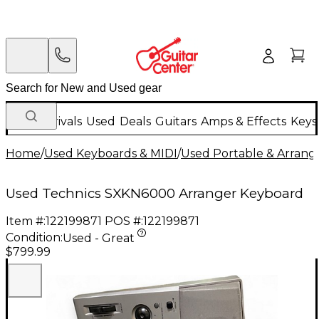
New Arrivals
Used
Deals
Guitars
Amps & Effects
Keys
Home
/
Used Keyboards & MIDI
/
Used Portable & Arrang
Used Technics SXKN6000 Arranger Keyboard
Item #:
122199871
POS #:
122199871
Condition:
Used - Great
$799.99