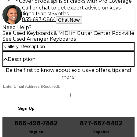
Cover drops, spills or cracks with Pro Coverage
Call or chat to get expert advice on keys
Digital
Pianist
Synths
855-697-0864
Chat Now
Need Help?
See Used Keyboards & MIDI in Guitar Center Rockville
See Used Arranger Keyboards
Gallery
Description
Description
Used Technics SX-KN6000 Arranger Keyboard in
Be the first to know about exclusive offers, tips and
great condition, delivering classic Technics sound
more.
and powerful onboard accompaniment for
performance or home playing. Features a full-size
61-key touch-sensitive keyboard, advanced arranger
styles, onboard speakers, multi-track sequencing,
comprehensive editing tools, and MIDI connectivity
Sign Up
for easy integration with other gear. A versatile,
stage-ready workstation with rich tones, smooth fills,
and intuitive controls that make creating polished
866-498-7882
877-687-5402
arrangements fast and inspiring.
English
Español