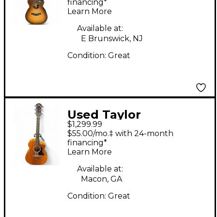
Grand Concert Natural
financing*
Learn More
Acoustic Electric
Guitar
Available at:
E Brunswick, NJ
Condition:
Great
Used Taylor
$1,299.99
224CEKDLX Natural
$55.00/mo.‡ with 24-month
Acoustic Electric
financing*
Learn More
Guitar
Available at:
Macon, GA
Condition:
Great