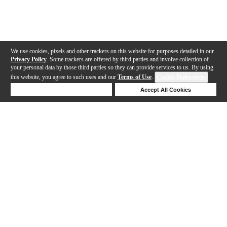
We use cookies, pixels and other trackers on this website for purposes detailed in our
Privacy Policy
. Some trackers are offered by third parties and involve collection of
your personal data by those third parties so they can provide services to us. By using
this website, you agree to such uses and our
Terms of Use
.
Cookie Preferences
Deny Cookies
Accept All Cookies