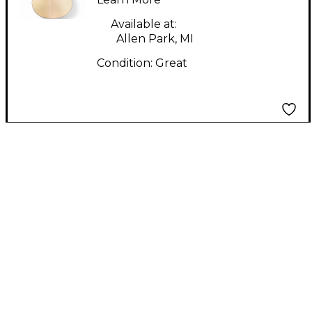
Acoustic Electric
Guitar
Available at:
Allen Park, MI
Condition:
Great