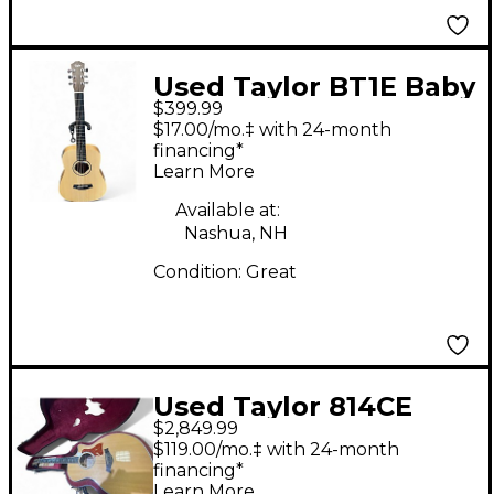
Used Taylor BT1E Baby
$399.99
Natural Acoustic
$17.00/mo.‡ with 24-month
Electric Guitar
financing*
Learn More
Available at:
Nashua, NH
Condition:
Great
Used Taylor 814CE
$2,849.99
Natural Acoustic
$119.00/mo.‡ with 24-month
Electric Guitar
financing*
Learn More