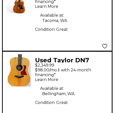
Electric Guitar
financing*
Learn More
Available at:
Tacoma, WA
Condition:
Great
Used Taylor DN7
$2,349.99
Natural Acoustic
$98.00/mo.‡ with 24-month
Guitar
financing*
Learn More
Available at:
Bellingham, WA
Condition:
Great