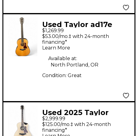
Used Taylor ad17e
$1,269.99
Natural Acoustic
$53.00/mo.‡ with 24-month
Electric Guitar
financing*
Learn More
Available at:
North Portland, OR
Condition:
Great
Used 2025 Taylor
$2,999.99
816CE BUILDERS
$125.00/mo.‡ with 24-month
EDITION Natural
financing*
Learn More