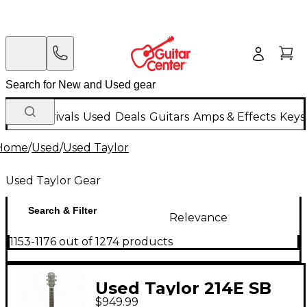
New Arrivals
Used
Deals
Guitars
Amps & Effects
Keys
Home
/
Used
/
Used Taylor
Used Taylor Gear
Search & Filter
Relevance
1153-1176 out of 1274 products
Used Taylor 214E SB
$949.99