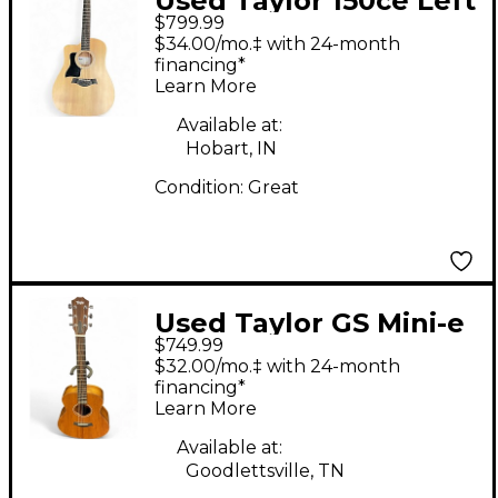
Used Taylor 150ce Left
$799.99
Handed Dreadnought
$34.00/mo.‡ with 24-month
12-String Natural 12
financing*
Learn More
String Acoustic
Electric Guitar
Available at:
Hobart, IN
Condition:
Great
Used Taylor GS Mini-e
$749.99
Natural Acoustic
$32.00/mo.‡ with 24-month
Electric Guitar
financing*
Learn More
Available at:
Goodlettsville, TN