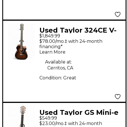
Used Taylor 324CE V-
$1,849.99
Class Natural Acoustic
$78.00/mo.‡ with 24-month
Electric Guitar
financing*
Learn More
Available at:
Cerritos, CA
Condition:
Great
Used Taylor GS Mini-e
$549.99
Mahogany Acoustic
$23.00/mo.‡ with 24-month