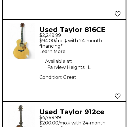
Used Taylor 816CE
$2,249.99
Natural Acoustic
$94.00/mo.‡ with 24-month
Electric Guitar
financing*
Learn More
Available at:
Fairview Heights, IL
Condition:
Great
Used Taylor 912ce
$4,799.99
Builder's Edition
$200.00/mo.‡ with 24-month