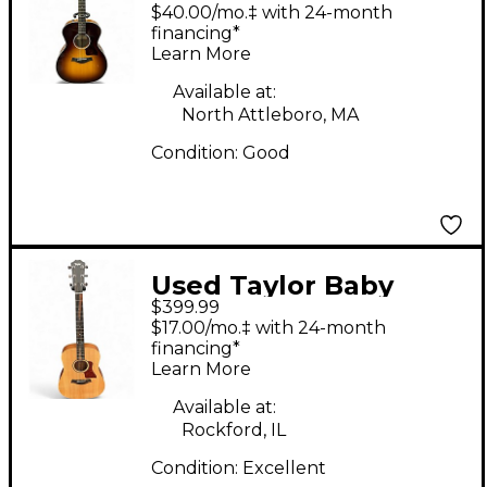
DLX Sunburst
$40.00/mo.‡ with 24-month
Acoustic Electric
financing*
Learn More
Guitar
Available at:
North Attleboro, MA
Condition:
Good
Used Taylor Baby
$399.99
Taylor Mahogany
$17.00/mo.‡ with 24-month
Natural Acoustic
financing*
Learn More
Guitar
Available at:
Rockford, IL
Condition:
Excellent