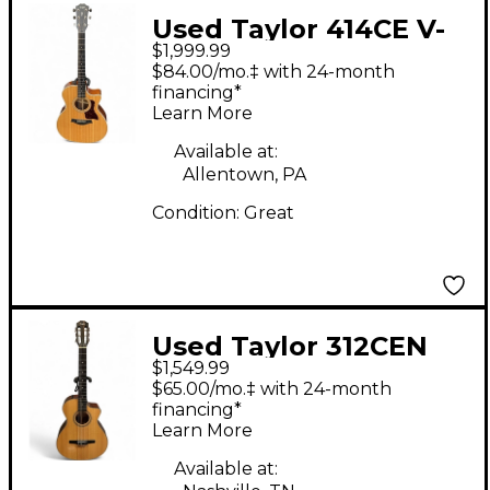
Used Taylor 414CE V-
$1,999.99
Class natural Acoustic
$84.00/mo.‡ with 24-month
Electric Guitar
financing*
Learn More
Available at:
Allentown, PA
Condition:
Great
Used Taylor 312CEN
$1,549.99
Natural Classical
$65.00/mo.‡ with 24-month
Acoustic Electric
financing*
Learn More
Guitar
Available at: