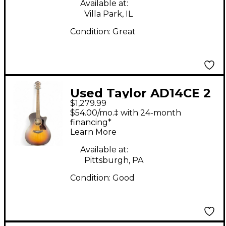
Available at:
Villa Park, IL
Condition:
Great
Used Taylor AD14CE 2
$1,279.99
Color Sunburst
$54.00/mo.‡ with 24-month
Acoustic Electric
financing*
Learn More
Guitar
Available at:
Pittsburgh, PA
Condition:
Good