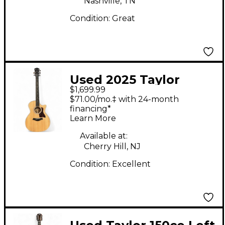
Nashville, TN
Condition:
Great
Used 2025 Taylor
$1,699.99
314ce Natural Acoustic
$71.00/mo.‡ with 24-month
Electric Guitar
financing*
Learn More
Available at:
Cherry Hill, NJ
Condition:
Excellent