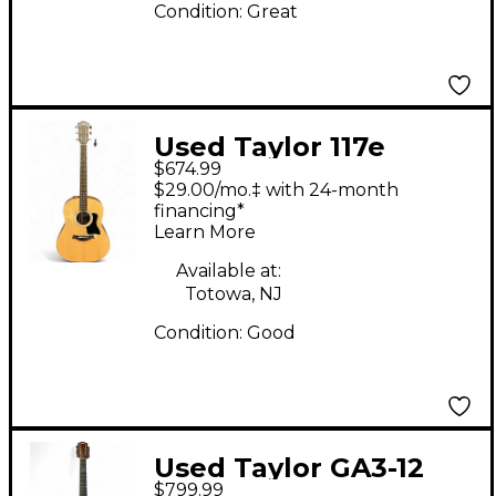
Condition:
Great
Used Taylor 117e
$674.99
Natural Acoustic
$29.00/mo.‡ with 24-month
Electric Guitar
financing*
Learn More
Available at:
Totowa, NJ
Condition:
Good
Used Taylor GA3-12
$799.99