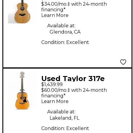
Natural 12 String
$34.00/mo.‡ with 24-month
Acoustic Guitar
financing*
Learn More
Available at:
Glendora, CA
Condition:
Excellent
Used Taylor 317e
$1,439.99
Natural Acoustic
$60.00/mo.‡ with 24-month
Electric Guitar
financing*
Learn More
Available at:
Lakeland, FL
Condition:
Excellent