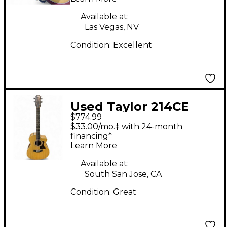
Available at:
Las Vegas, NV
Condition:
Excellent
Used Taylor 214CE
$774.99
Natural Acoustic
$33.00/mo.‡ with 24-month
Electric Guitar
financing*
Learn More
Available at:
South San Jose, CA
Condition:
Great