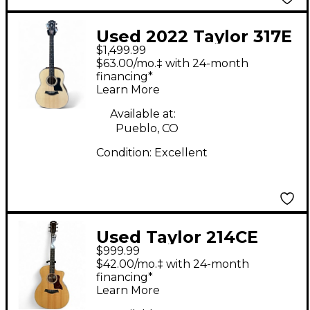
Used 2022 Taylor 317E
$1,499.99
Natural Acoustic
$63.00/mo.‡ with 24-month
Electric Guitar
financing*
Learn More
Available at:
Pueblo, CO
Condition:
Excellent
Used Taylor 214CE
$999.99
Deluxe Natural
$42.00/mo.‡ with 24-month
Acoustic Electric
financing*
Learn More
Guitar