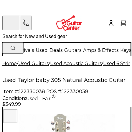
New Arrivals
Used
Deals
Guitars
Amps & Effects
Keys
Home
/
Used Guitars
/
Used Acoustic Guitars
/
Used 6 Strin
Used Taylor baby 305 Natural Acoustic Guitar
Item #:
122330038
POS #:
122330038
Condition:
Used - Fair
$349.99