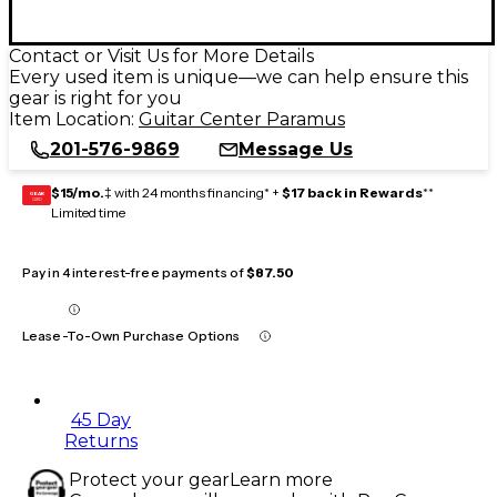
Contact or Visit Us for More Details
Every used item is unique—we can help ensure this
gear is right for you
Item Location:
Guitar Center Paramus
201-576-9869
Message Us
$15/mo.
‡ with 24 months financing* +
$17 back in Rewards
**
GEAR
CARD
Limited time
Pay in 4 interest-free payments of
$87.50
Lease-To-Own Purchase Options
45 Day
Returns
Protect your gear
Learn more