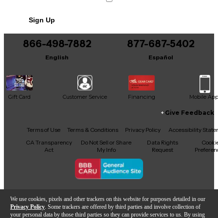
Crack in bridge
Sign Up
Includes Hardshell Case
866-498-7882
877-687-5402
English
Español
Gift Card
Customer Service
Financing
Mobile Ap
Give Feedback
Facebook
X
YouTube
Instagram
TikTok
Threads
Terms of Use
Terms & Conditions
Privacy Policy
Accessibility Stat
CA Transparency
Do Not Sell or Share
Data Rights
Cooki
Act
My Info
Request
Preferen
Copyright © Guitar Center Inc.
We use cookies, pixels and other trackers on this website for purposes detailed in our
Privacy Policy
. Some trackers are offered by third parties and involve collection of
your personal data by those third parties so they can provide services to us. By using