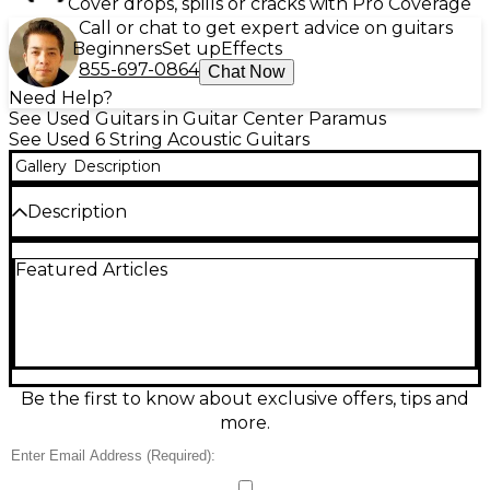
Cover drops, spills or cracks with Pro Coverage
Call or chat to get expert advice on guitars
Beginners
Set up
Effects
855-697-0864
Chat Now
Need Help?
See Used Guitars in Guitar Center Paramus
See Used 6 String Acoustic Guitars
Gallery
Description
Description
Meet the Taylor Baby 305 in Natural finish, a
Featured Articles
compact acoustic guitar that delivers Taylor’s clear,
balanced tone in an easy-to-play travel-friendly size.
This used instrument is in Good condition, showing
light cosmetic wear from normal use while
remaining fully functional and ready to play.
Features typically include a 3/4-scale body, six-string
steel setup, and comfortable neck profile—perfect
Be the first to know about exclusive offers, tips and
for beginners, songwriting, or taking music
more.
anywhere. Has crack in bridge
Condition & Details