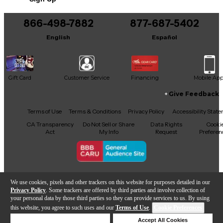
866-498-7882
877-687-5402
English
Español
Gift Card
Customer Service
Financing
Mobile Ap
Give Feedback
Facebook
X
YouTube
Instagram
TikTok
Threads
Terms of Use
Terms & Conditions
Privacy Policy
Accessibility Stat
CA Transparency
Do Not Sell or Share
Data Rights
Cooki
Act
My Info
Request
Preferen
Copyright © Guitar Center Inc.
We use cookies, pixels and other trackers on this website for purposes detailed in our
Privacy Policy
. Some trackers are offered by third parties and involve collection of
your personal data by those third parties so they can provide services to us. By using
this website, you agree to such uses and our
Terms of Use
.
Cookie Preferences
Add to Cart
Deny Cookies
Accept All Cookies