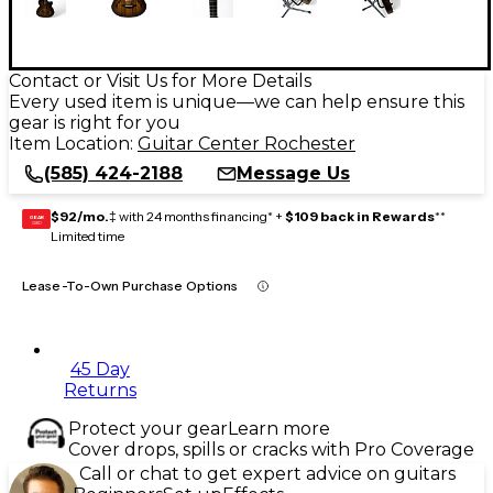
Contact or Visit Us for More Details
Every used item is unique—we can help ensure this
gear is right for you
Item Location:
Guitar Center Rochester
(585) 424-2188
Message Us
$92/mo.
‡ with 24 months financing* +
$109 back in Rewards
**
GEAR
CARD
Limited time
Lease-To-Own Purchase Options
45 Day
Returns
Protect your gear
Learn more
Cover drops, spills or cracks with Pro Coverage
Call or chat to get expert advice on guitars