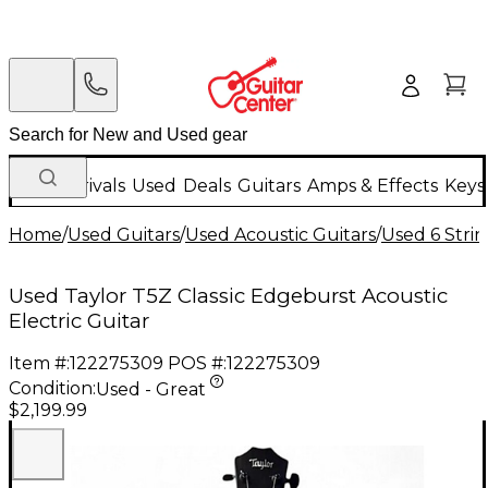
New Arrivals
Used
Deals
Guitars
Amps & Effects
Keys
Home
/
Used Guitars
/
Used Acoustic Guitars
/
Used 6 Strin
Used Taylor T5Z Classic Edgeburst Acoustic
Electric Guitar
Item #:
122275309
POS #:
122275309
Condition:
Used - Great
$2,199.99