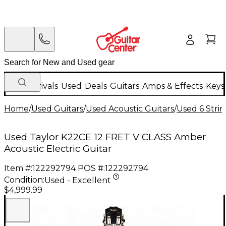
New Arrivals
Used
Deals
Guitars
Amps & Effects
Keys
Home
/
Used Guitars
/
Used Acoustic Guitars
/
Used 6 Strin
Used Taylor K22CE 12 FRET V CLASS Amber
Acoustic Electric Guitar
Item #:
122292794
POS #:
122292794
Condition:
Used - Excellent
$4,999.99