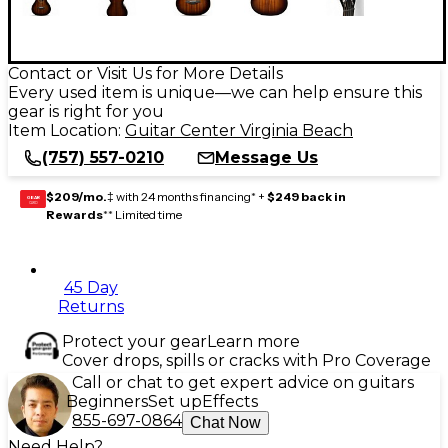
Contact or Visit Us for More Details
Every used item is unique—we can help ensure this
gear is right for you
Item Location:
Guitar Center Virginia Beach
(757) 557-0210
Message Us
$209/mo.
‡ with 24 months financing* +
$249 back in
GEAR
CARD
Rewards
** Limited time
45 Day
Returns
Protect your gear
Learn more
Cover drops, spills or cracks with Pro Coverage
Call or chat to get expert advice on guitars
Beginners
Set up
Effects
855-697-0864
Chat Now
Need Help?