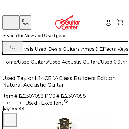
New Arrivals
Used
Deals
Guitars
Amps & Effects
Keys
Home
/
Used Guitars
/
Used Acoustic Guitars
/
Used 6 Strin
Used Taylor K14CE V-Class Builders Edition
Natural Acoustic Guitar
Item #:
122307058
POS #:
122307058
Condition:
Used - Excellent
$3,499.99