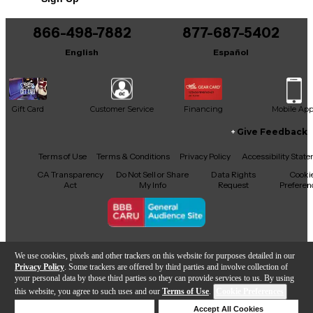
Includes Hardshell Case
866-498-7882
877-687-5402
English
Español
Gift Card
Customer Service
Financing
Mobile Ap
Give Feedback
Facebook
X
YouTube
Instagram
TikTok
Threads
Terms of Use
Terms & Conditions
Privacy Policy
Accessibility Stat
CA Transparency
Do Not Sell or Share
Data Rights
Cooki
Act
My Info
Request
Preferen
Copyright © Guitar Center Inc.
We use cookies, pixels and other trackers on this website for purposes detailed in our
Privacy Policy
. Some trackers are offered by third parties and involve collection of
your personal data by those third parties so they can provide services to us. By using
this website, you agree to such uses and our
Terms of Use
.
Cookie Preferences
Add to Cart
Deny Cookies
Accept All Cookies