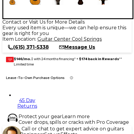
Contact or Visit Us for More Details
Every used item is unique—we can help ensure this
gear is right for you
Item Location:
Guitar Center Cool Springs
(615) 371-5338
Message Us
$146/mo.
‡ with 24 months financing* +
$174 back in Rewards
**
GEAR
CARD
Limited time
Lease-To-Own Purchase Options
45 Day
Returns
Protect your gear
Learn more
Cover drops, spills or cracks with Pro Coverage
Call or chat to get expert advice on guitars