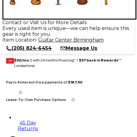
Contact or Visit Us for More Details
Every used item is unique—we can help ensure this
gear is right for you
Item Location:
Guitar Center Birmingham
(205) 824-6454
Message Us
$32/mo.
‡ with 24 months financing* +
$37 back in Rewards
**
GEAR
CARD
Limited time
Pay in 4 interest-free payments of
$187.50
Lease-To-Own Purchase Options
45 Day
Returns