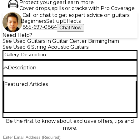
Protect your gear
Learn more
Cover drops, spills or cracks with Pro Coverage
Call or chat to get expert advice on guitars
Beginners
Set up
Effects
855-697-0864
Chat Now
Need Help?
See Used Guitars in Guitar Center Birmingham
See Used 6 String Acoustic Guitars
Gallery
Description
Description
Used Taylor GS Mini-e SB Edgeburst in excellent
Featured Articles
condition, offering rich tone with a compact body.
Features a solid Sitka spruce top, layered sapele
back and sides, and an eye-catching sunburst finish.
The built-in ES-B electronics include an onboard
tuner and easy-to-use controls. With a scaled-down
Grand Symphony body shape and a 23.5" scale
length, it delivers big sound and smooth playability,
Be the first to know about exclusive offers, tips and
making it perfect for travel, home, or stage use.
more.
Condition & Details