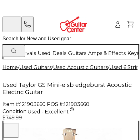
New Arrivals
Used
Deals
Guitars
Amps & Effects
Keys
Home
/
Used Guitars
/
Used Acoustic Guitars
/
Used 6 Strin
Used Taylor GS Mini-e sb edgeburst Acoustic
Electric Guitar
Item #:
121903660
POS #:
121903660
Condition:
Used - Excellent
$749.99