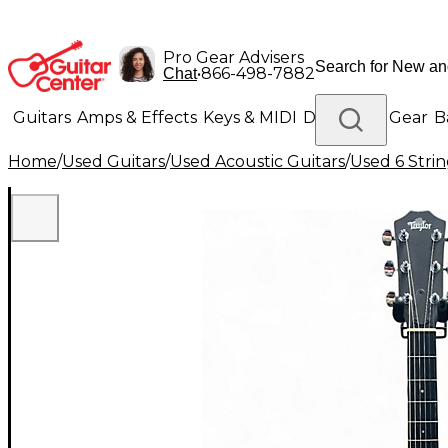
Pro Gear Advisers
•
866-498-7882
Chat
Guitars
Amps & Effects
Keys & MIDI
Drums
DJ Gear
B
Home
/
Used Guitars
/
Used Acoustic Guitars
/
Used 6 Strin
Lighting
Band & Orchestra
Platinum Gear