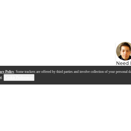
Need 
acy Policy
. Some trackers are offered by third parties and involve collection of your personal da
se
.
Cookie Preferences