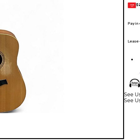
$
GEAR
CARD
Pay in
Lease
See Us
See Us