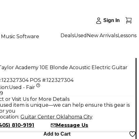
Sign In
Deals
Used
New Arrivals
Lessons
Music Software
aylor Academy 10E Blonde Acoustic Electric Guitar
:
122327304
POS #:
122327304
ion:
Used - Fair
99
t or Visit Us for More Details
used item is unique—we can help ensure this gear is
for you
ocation:
Guitar Center Oklahoma City
405) 810-9191
Message Us
Add to Cart