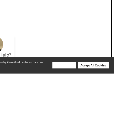
Help?
ta by those third parties so they can
Deny Cookies
Accept All Cookies