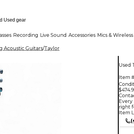
asses
Recording
Live Sound
Accessories
Mics & Wireless
g Acoustic Guitars
/
Taylor
Used T
Item #
Condit
$474.
Contac
Every 
right 
Item L
(