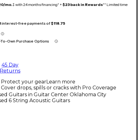
20/mo.
‡ with 24 months financing* +
$23 back in Rewards
** Limited time
 4 interest-free payments of
$118.75
-To-Own Purchase Options
45 Day
Returns
Protect your gear
Learn more
Cover drops, spills or cracks with Pro Coverage
ed Guitars in Guitar Center Oklahoma City
ed 6 String Acoustic Guitars