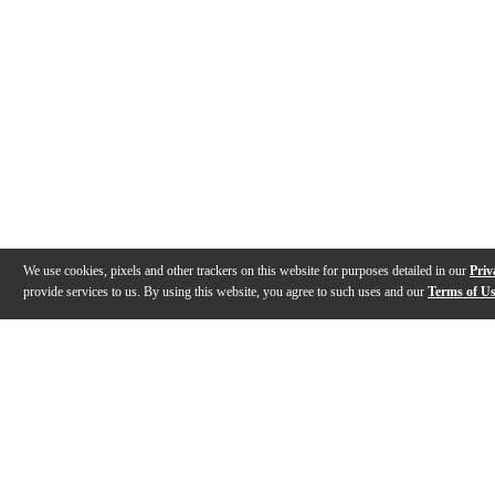
We use cookies, pixels and other trackers on this website for purposes detailed in our
Priv
provide services to us. By using this website, you agree to such uses and our
Terms of U