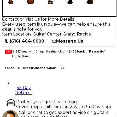
Contact or Visit Us for More Details
Every used item is unique—we can help ensure this
gear is right for you
Item Location:
Guitar Center Grand Rapids
(616) 464-0000
Message Us
$167/mo.
‡ with 24 months financing* +
$199 back in Rewards
**
GEAR
CARD
Limited time
Lease-To-Own Purchase Options
45 Day
Returns
Protect your gear
Learn more
Cover drops, spills or cracks with Pro Coverage
Call or chat to get expert advice on guitars