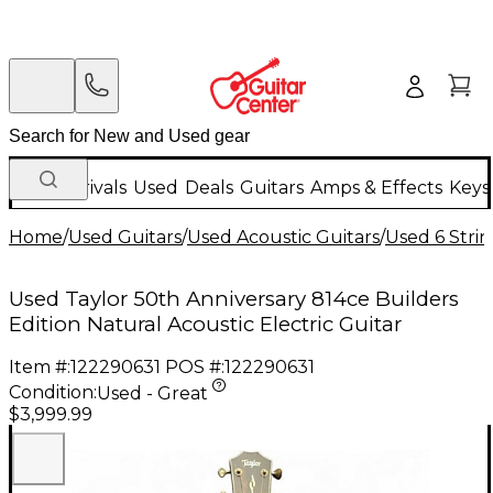
New Arrivals
Used
Deals
Guitars
Amps & Effects
Keys
Home
/
Used Guitars
/
Used Acoustic Guitars
/
Used 6 Strin
Used Taylor 50th Anniversary 814ce Builders
Edition Natural Acoustic Electric Guitar
Item #:
122290631
POS #:
122290631
Condition:
Used - Great
$3,999.99