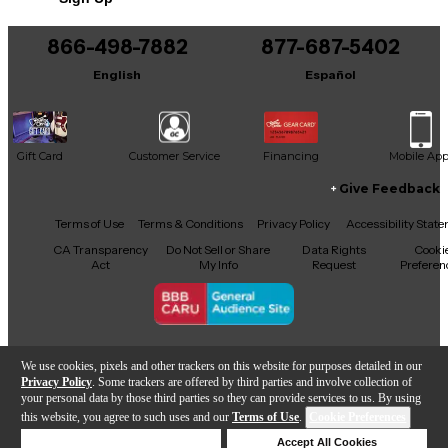
Includes Hardshell Case
866-498-7882
877-687-5402
English
Español
Gift Card
Customer Service
Financing
Mobile Ap
Give Feedback
Facebook
X
YouTube
Instagram
TikTok
Threads
Terms of Use
Terms & Conditions
Privacy Policy
Accessibility Stat
CA Transparency
Do Not Sell or Share
Data Rights
Cooki
Act
My Info
Request
Preferen
Copyright © Guitar Center Inc.
We use cookies, pixels and other trackers on this website for purposes detailed in our
Privacy Policy
. Some trackers are offered by third parties and involve collection of
your personal data by those third parties so they can provide services to us. By using
this website, you agree to such uses and our
Terms of Use
.
Cookie Preferences
Add to Cart
Deny Cookies
Accept All Cookies