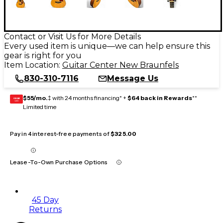
Contact or Visit Us for More Details
Every used item is unique—we can help ensure this
gear is right for you
Item Location:
Guitar Center New Braunfels
830-310-7116
Message Us
$55/mo.
‡ with 24 months financing* +
$64 back in Rewards
**
GEAR
CARD
Limited time
Pay in 4 interest-free payments of
$325.00
Lease-To-Own Purchase Options
45 Day
Returns