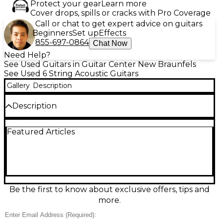
Protect your gear
Learn more
Cover drops, spills or cracks with Pro Coverage
Call or chat to get expert advice on guitars
Beginners
Set up
Effects
855-697-0864
Chat Now
Need Help?
See Used Guitars in Guitar Center New Braunfels
See Used 6 String Acoustic Guitars
Gallery
Description
Description
Electronics are non functional, Used Taylor 412CE
Featured Articles
Natural Acoustic-Electric Guitar in good condition,
offering Taylor’s clear, balanced tone and smooth
playability. This Grand Concert body features a solid
Sitka spruce top with Indian rosewood back and
sides, a comfortable cutaway for upper-fret access,
and ES2 electronics for warm, natural amplified
sound. Finished in classic Natural with a sleek neck
Be the first to know about exclusive offers, tips and
profile, it’s an excellent choice for fingerstyle,
more.
strumming, and stage-ready performance.