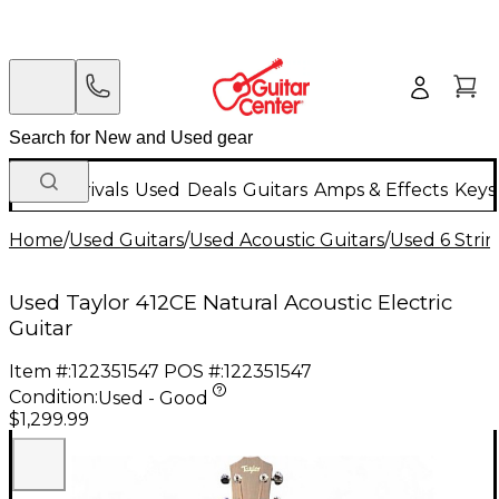
New Arrivals
Used
Deals
Guitars
Amps & Effects
Keys
Home
/
Used Guitars
/
Used Acoustic Guitars
/
Used 6 Strin
Used Taylor 412CE Natural Acoustic Electric
Guitar
Item #:
122351547
POS #:
122351547
Condition:
Used - Good
$1,299.99