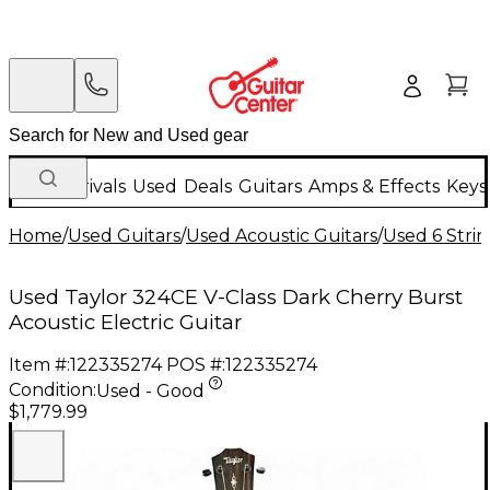
New Arrivals
Used
Deals
Guitars
Amps & Effects
Keys
Home
/
Used Guitars
/
Used Acoustic Guitars
/
Used 6 Strin
Used Taylor 324CE V-Class Dark Cherry Burst
Acoustic Electric Guitar
Item #:
122335274
POS #:
122335274
Condition:
Used - Good
$1,779.99