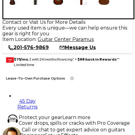
Contact or Visit Us for More Details
Every used item is unique—we can help ensure this
gear is right for you
Item Location:
Guitar Center Paramus
201-576-9869
Message Us
$75/mo.
‡ with 24 months financing* +
$88 back in Rewards
**
GEAR
CARD
Limited time
Lease-To-Own Purchase Options
45 Day
Returns
Protect your gear
Learn more
Cover drops, spills or cracks with Pro Coverage
Call or chat to get expert advice on guitars