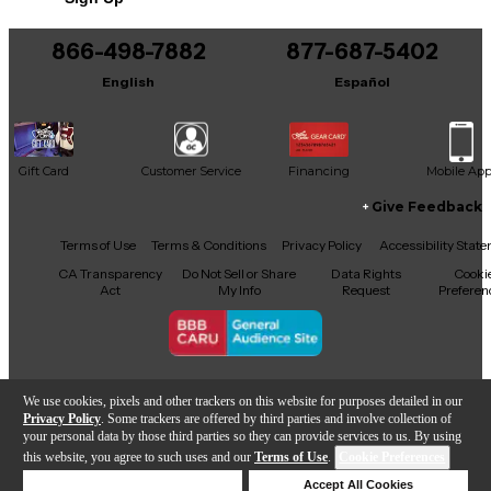
This product was made in United States
866-498-7882
877-687-5402
English
Español
Gift Card
Customer Service
Financing
Mobile Ap
Give Feedback
Facebook
X
YouTube
Instagram
TikTok
Threads
Terms of Use
Terms & Conditions
Privacy Policy
Accessibility Stat
CA Transparency
Do Not Sell or Share
Data Rights
Cooki
Act
My Info
Request
Preferen
Copyright © Guitar Center Inc.
We use cookies, pixels and other trackers on this website for purposes detailed in our
Privacy Policy
. Some trackers are offered by third parties and involve collection of
your personal data by those third parties so they can provide services to us. By using
this website, you agree to such uses and our
Terms of Use
.
Cookie Preferences
Add to Cart
Deny Cookies
Accept All Cookies