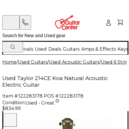
New Arrivals
Used
Deals
Guitars
Amps & Effects
Keys
Home
/
Used Guitars
/
Used Acoustic Guitars
/
Used 6 Strin
Used Taylor 214CE Koa Natural Acoustic
Electric Guitar
Item #:
122283178
POS #:
122283178
Condition:
Used - Great
$834.99