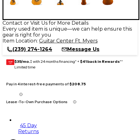
Contact or Visit Us for More Details
Every used item is unique—we can help ensure this
gear is right for you
Item Location:
Guitar Center Ft. Myers
(239) 274-1264
Message Us
$35/mo.
‡ with 24 months financing* +
$41 back in Rewards
**
GEAR
CARD
Limited time
Pay in 4 interest-free payments of
$208.75
Lease-To-Own Purchase Options
45 Day
Returns