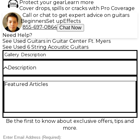
Protect your gear
Learn more
Cover drops, spills or cracks with Pro Coverage
Call or chat to get expert advice on guitars
Beginners
Set up
Effects
855-697-0864
Chat Now
Need Help?
See Used Guitars in Guitar Center Ft. Myers
See Used 6 String Acoustic Guitars
Gallery
Description
Description
Discover rich, shimmering tone with this used Taylor
Featured Articles
214ce Koa Natural acoustic-electric guitar in great
condition. Featuring a layered koa body with a solid
spruce top, comfortable Grand Auditorium shape,
and a smooth ebony fretboard, it delivers balanced
projection for strumming or fingerstyle. The
venetian cutaway provides easy upper-fret access,
while onboard Taylor Expression System electronics
Be the first to know about exclusive offers, tips and
make it stage-ready. A sleek natural finish highlights
more.
koa’s striking grain for standout looks.