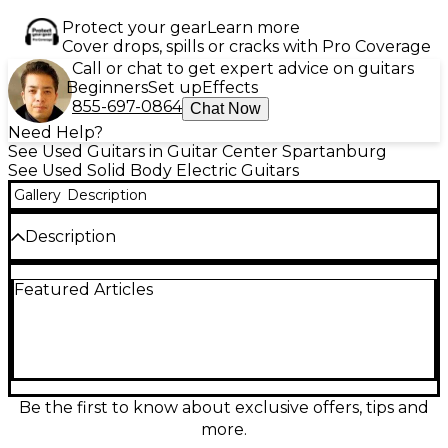
Protect your gear
Learn more
Cover drops, spills or cracks with Pro Coverage
Call or chat to get expert advice on guitars
Beginners
Set up
Effects
855-697-0864
Chat Now
Need Help?
See Used Guitars in Guitar Center Spartanburg
See Used Solid Body Electric Guitars
Gallery
Description
Description
A rare find for discerning players, this Used 2007
Featured Articles
Taylor Solid Body Koa electric guitar offers
exceptional tone and craftsmanship in great
condition. Built with a beautifully figured koa top
and solid body construction, it delivers warm,
articulate sound with striking visual appeal. The
guitar features a mahogany neck with an ebony
fingerboard, and two Taylor Style HD humbucking
Be the first to know about exclusive offers, tips and
pickups for versatile tone across genres. A 5-way
more.
switch provides expanded tonal possibilities, and the