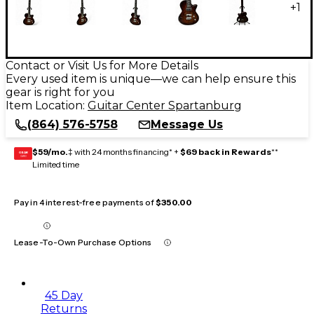
+
1
Contact or Visit Us for More Details
Every used item is unique—we can help ensure this
gear is right for you
Item Location:
Guitar Center Spartanburg
(864) 576-5758
Message Us
$59/mo.
‡ with 24 months financing* +
$69 back in Rewards
**
GEAR
CARD
Limited time
Pay in 4 interest-free payments of
$350.00
Lease-To-Own Purchase Options
45 Day
Returns