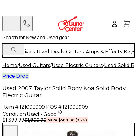
New Arrivals
Used
Deals
Guitars
Amps & Effects
Keys
Home
/
Used Guitars
/
Used Electric Guitars
/
Used Solid Bo
Price Drop
Used 2007 Taylor Solid Body Koa Solid Body
Electric Guitar
Item #:
121093909
POS #:
121093909
Condition:
Used - Good
$1,899.99
$1,399.99
Save
$500.00
(
26
%)