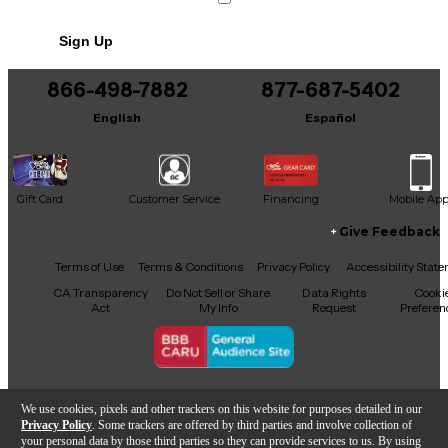
Includes Hardshell Case
Sign Up
866-498-7882
877-687-5402
English
Español
Gift Card
Customer Service
Financing
Mobile Ap
Give Feedback
Facebook
X
YouTube
Instagram
TikTok
Threads
Terms of Use
Terms & Conditions
Privacy Policy
Accessibility Stat
CA Transparency
Do Not Sell or Share
Data Rights
Cooki
Act
My Info
Request
Preferen
Copyright © Guitar Center Inc.
We use cookies, pixels and other trackers on this website for purposes detailed in our
Privacy Policy
. Some trackers are offered by third parties and involve collection of
your personal data by those third parties so they can provide services to us. By using