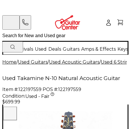
New Arrivals
Used
Deals
Guitars
Amps & Effects
Keys
Home
/
Used Guitars
/
Used Acoustic Guitars
/
Used 6 Strin
Used Takamine N-10 Natural Acoustic Guitar
Item #:
122197559
POS #:
122197559
Condition:
Used - Fair
$699.99