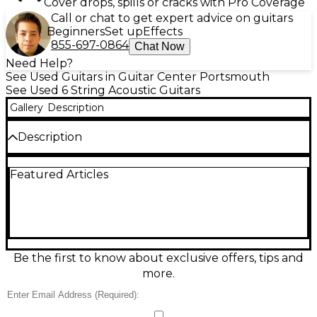
Cover drops, spills or cracks with Pro Coverage
Call or chat to get expert advice on guitars
Beginners
Set up
Effects
855-697-0864
Chat Now
Need Help?
See Used Guitars in Guitar Center Portsmouth
See Used 6 String Acoustic Guitars
Gallery
Description
Description
Used Takamine N-10 Natural acoustic guitar in fair
Featured Articles
condition, offering warm, balanced tone and classic
Takamine playability. Finished in natural gloss with a
traditional dreadnought-style body, 6-string steel
setup, and a comfortable mahogany neck with a
rosewood fingerboard. Expect cosmetic wear and
signs of use consistent with fair condition, but it’s
ready for strumming, songwriting, and everyday
Be the first to know about exclusive offers, tips and
practice with that familiar vintage Takamine
more.
character.
Condition & Details