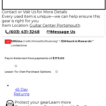
Contact or Visit Us for More Details
Every used item is unique—we can help ensure this
gear is right for you
Item Location:
Guitar Center Portsmouth
(603) 431-3248
Message Us
$30/mo.
‡ with 24 months financing* +
$34 back in Rewards
**
GEAR
CARD
Limited time
Pay in 4 interest-free payments of
$175.00
Lease-To-Own Purchase Options
45 Day
Returns
Protect your gear
Learn more