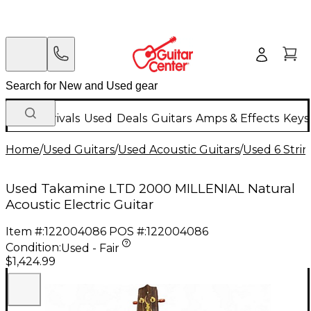
New Arrivals
Used
Deals
Guitars
Amps & Effects
Keys
Home
/
Used Guitars
/
Used Acoustic Guitars
/
Used 6 Strin
Used Takamine LTD 2000 MILLENIAL Natural
Acoustic Electric Guitar
Item #:
122004086
POS #:
122004086
Condition:
Used - Fair
$1,424.99