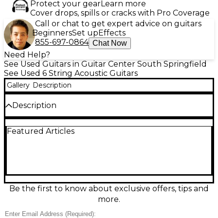
Protect your gear
Learn more
Cover drops, spills or cracks with Pro Coverage
Call or chat to get expert advice on guitars
Beginners
Set up
Effects
855-697-0864
Chat Now
Need Help?
See Used Guitars in Guitar Center South Springfield
See Used 6 String Acoustic Guitars
Gallery
Description
Description
Used Takamine LTD 2000 Millennial Acoustic
Featured Articles
Electric Guitar in Natural finish, featuring a solid
spruce top and rosewood back and sides for rich,
full-bodied tone. This rare limited-edition model
includes Takamine’s CT4B preamp system with 3-
band EQ and built-in tuner for versatile amplified
performance. In fair condition, it shows signs of wear
consistent with regular use but remains fully
Be the first to know about exclusive offers, tips and
functional. A unique collector's piece with distinctive
more.
inlays and premium tonewood construction.