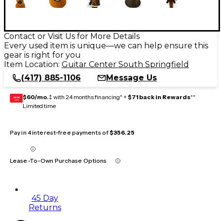
Contact or Visit Us for More Details
Every used item is unique—we can help ensure this
gear is right for you
Item Location:
Guitar Center South Springfield
(417) 885-1106
Message Us
$60/mo.
‡ with 24 months financing* +
$71 back in Rewards
**
GEAR
CARD
Limited time
Pay in 4 interest-free payments of
$356.25
Lease-To-Own Purchase Options
45 Day
Returns