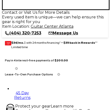
Contact or Visit Us for More Details
Every used item is unique—we can help ensure this
gear is right for you
Item Location:
Guitar Center Atlanta
(404) 320-7253
Message Us
$34/mo.
‡ with 24 months financing* +
$39 back in Rewards
**
GEAR
CARD
Limited time
Pay in 4 interest-free payments of
$200.00
Lease-To-Own Purchase Options
45 Day
Returns
Protect your gear
Learn more