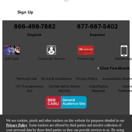
Condition & Details
Sign Up
Includes Hardshell Case
866-498-7882
877-687-5402
English
Español
Gift Card
Customer Service
Financing
Mobile Ap
Give Feedback
Facebook
X
YouTube
Instagram
TikTok
Threads
Terms of Use
Terms & Conditions
Privacy Policy
Accessibility Stat
CA Transparency
Do Not Sell or Share
Data Rights
Cooki
Act
My Info
Request
Preferen
Copyright © Guitar Center Inc.
We use cookies, pixels and other trackers on this website for purposes detailed in our
Privacy Policy
. Some trackers are offered by third parties and involve collection of
your personal data by those third parties so they can provide services to us. By using