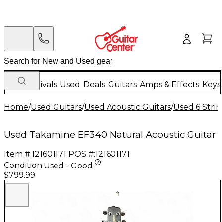
New Arrivals
Used
Deals
Guitars
Amps & Effects
Keys
Home
/
Used Guitars
/
Used Acoustic Guitars
/
Used 6 Strin
Used Takamine EF340 Natural Acoustic Guitar
Item #:
121601171
POS #:
121601171
Condition:
Used - Good
$799.99