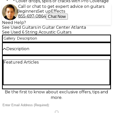
Cover drops, spills or cracks with Pro Coverage
Call or chat to get expert advice on guitars
Beginners
Set up
Effects
855-697-0864
Chat Now
Need Help?
See Used Guitars in Guitar Center Atlanta
See Used 6 String Acoustic Guitars
Gallery
Description
Description
Used Takamine EF340 Natural Acoustic Guitar in
Featured Articles
Good condition, featuring a solid spruce top and
mahogany back and sides for warm, balanced tone.
This dreadnought-style guitar offers excellent
projection and clarity, ideal for both strumming and
fingerstyle. The rosewood fingerboard ensures
smooth playability, while the onboard electronics
provide reliable amplified performance. With classic
Be the first to know about exclusive offers, tips and
natural finish and quality Takamine craftsmanship,
more.
it's a versatile choice for performers and enthusiasts
seeking great sound and playability.