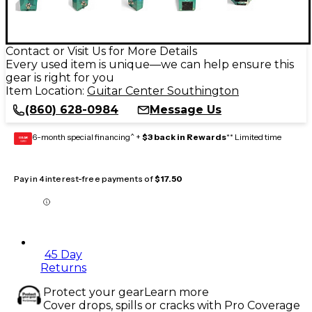
Contact or Visit Us for More Details
Every used item is unique—we can help ensure this
gear is right for you
Item Location:
Guitar Center Southington
(860) 628-0984
Message Us
6-month special financing^ +
$3 back in Rewards
** Limited time
GEAR
CARD
Pay in 4 interest-free payments of
$17.50
45 Day
Returns
Protect your gear
Learn more
Cover drops, spills or cracks with Pro Coverage