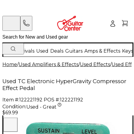
New Arrivals
Used
Deals
Guitars
Amps & Effects
Keys
Home
/
Used Amplifiers & Effects
/
Used Effects
/
Used Eff
Used TC Electronic HyperGravity Compressor
Effect Pedal
Item #:
122221192
POS #:
122221192
Condition:
Used - Great
$69.99