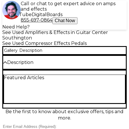
Call or chat to get expert advice on amps
and effects
Tube
Digital
Boards
855-697-0864
Chat Now
Need Help?
See Used Amplifiers & Effects in Guitar Center
Southington
See Used Compressor Effects Pedals
Gallery
Description
Description
Get studio-quality compression in a compact
Featured Articles
stompbox with this used TC Electronic HyperGravity
Compressor in great condition. Featuring multiband
compression for transparent control or classic
“squash,” it also includes TonePrint support for
loading artist presets and deep editing. Simple Level,
Sustain, and Attack controls make dialing in punch
and sustain easy for guitar or bass. True bypass
Be the first to know about exclusive offers, tips and
preserves your tone, and standard 9V DC power
more.
keeps your pedalboard setup simple.