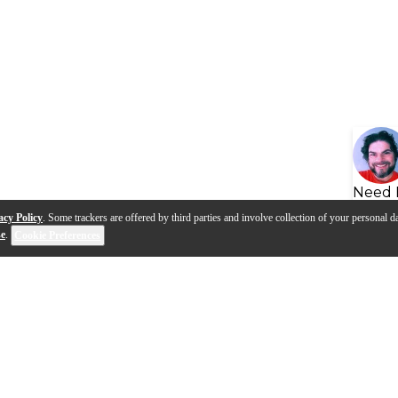
Need 
acy Policy
. Some trackers are offered by third parties and involve collection of your personal da
se
.
Cookie Preferences