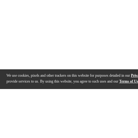
We use cookies, pixels and other trackers on this website for purposes detailed in our
Priv
provide services to us. By using this website, you agree to such uses and our
Terms of U