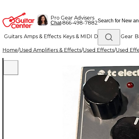
Pro Gear Advisers
•
866-498-7882
Chat
Guitars
Amps & Effects
Keys & MIDI
Drums
DJ Gear
B
Home
/
Used Amplifiers & Effects
/
Used Effects
/
Used Eff
Lighting
Band & Orchestra
Platinum Gear