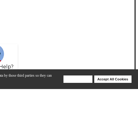
Help?
ta by those third parties so they can
Deny Cookies
Accept All Cookies