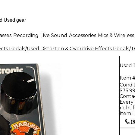
asses
Recording
Live Sound
Accessories
Mics & Wireless
ects Pedals
/
Used Distortion & Overdrive Effects Pedals
/
T
Used T
Item #
Condit
$35.9
Contac
Every 
right 
Item L
(