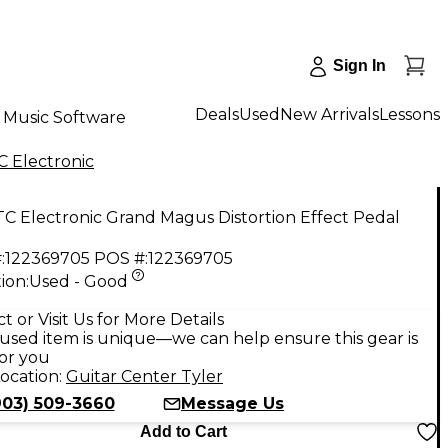
Sign In
Deals
Used
New Arrivals
Lessons
Music Software
C Electronic
C Electronic Grand Magus Distortion Effect Pedal
:
122369705
POS #:
122369705
ion:
Used - Good
9
t or Visit Us for More Details
used item is unique—we can help ensure this gear is
for you
ocation:
Guitar Center Tyler
903) 509-3660
Message Us
Add to Cart