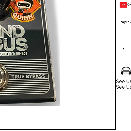
6-
GEAR
CARD
Pay in
See Us
See Us