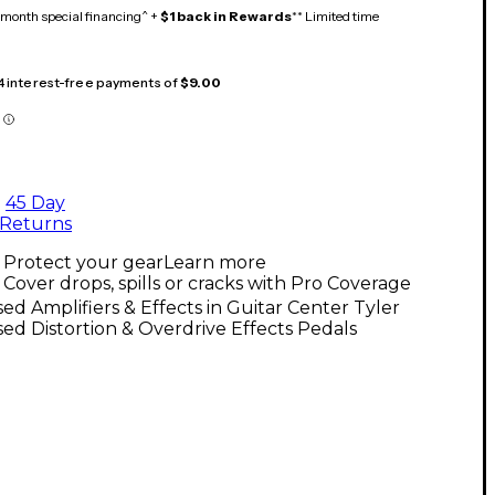
month special financing^ +
$1 back in Rewards
** Limited time
 4 interest-free payments of
$9.00
45 Day
Returns
Protect your gear
Learn more
Cover drops, spills or cracks with Pro Coverage
ed Amplifiers & Effects in Guitar Center Tyler
ed Distortion & Overdrive Effects Pedals