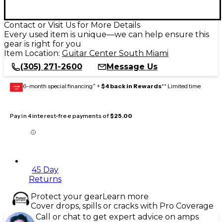
Contact or Visit Us for More Details
Every used item is unique—we can help ensure this
gear is right for you
Item Location:
Guitar Center South Miami
(305) 271-2600
Message Us
6-month special financing^ +
$4 back in Rewards
** Limited time
GEAR
CARD
Pay in 4 interest-free payments of
$25.00
45 Day
Returns
Protect your gear
Learn more
Cover drops, spills or cracks with Pro Coverage
Call or chat to get expert advice on amps