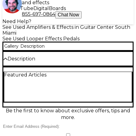
and effects
Tube
Digital
Boards
855-697-0864
Chat Now
Need Help?
See Used Amplifiers & Effects in Guitar Center South
Miami
See Used Looper Effects Pedals
Gallery
Description
Description
Create layered riffs and practice-perfect loops with
Featured Articles
this used TC Electronic Ditto X2 Looper in great
condition. It delivers up to 5 minutes of loop time
with unlimited overdubs, simple two-footswitch
control, and true bypass for a clean signal. Use Loop
FX to add dynamic changes to recorded phrases,
and connect easily via standard 1/4" mono in/out. A
bright display makes loop status easy to see on dark
Be the first to know about exclusive offers, tips and
stages.
more.