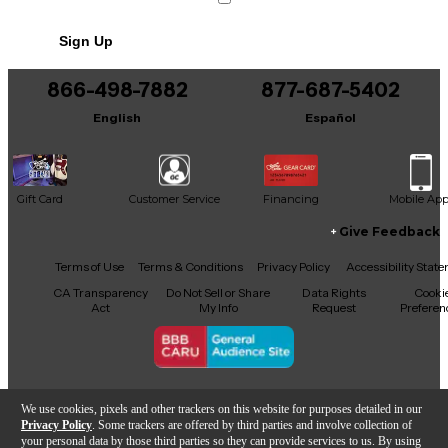
Sign Up
866-498-7882
877-687-5402
English
Español
Gift Card
Customer Service
Financing
Mobile Ap
Give Feedback
Facebook
X
YouTube
Instagram
TikTok
Threads
Terms of Use
Terms & Conditions
Privacy Policy
Accessibility Stat
CA Transparency
Do Not Sell or Share
Data Rights
Cooki
Act
My Info
Request
Preferen
Copyright © Guitar Center Inc.
We use cookies, pixels and other trackers on this website for purposes detailed in our
Privacy Policy
. Some trackers are offered by third parties and involve collection of
your personal data by those third parties so they can provide services to us. By using