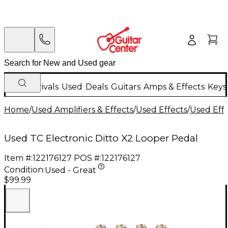
New Arrivals
Used
Deals
Guitars
Amps & Effects
Keys
Home
/
Used Amplifiers & Effects
/
Used Effects
/
Used Eff
Used TC Electronic Ditto X2 Looper Pedal
Item #:
122176127
POS #:
122176127
Condition:
Used - Great
$99.99