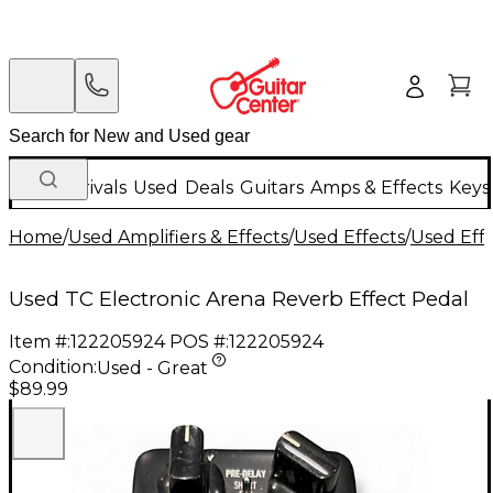
New Arrivals
Used
Deals
Guitars
Amps & Effects
Keys
Home
/
Used Amplifiers & Effects
/
Used Effects
/
Used Eff
Used TC Electronic Arena Reverb Effect Pedal
Item #:
122205924
POS #:
122205924
Condition:
Used - Great
$89.99