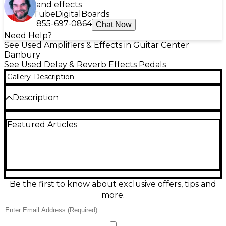
and effects
Tube
Digital
Boards
855-697-0864
Chat Now
Need Help?
See Used Amplifiers & Effects in Guitar Center
Danbury
See Used Delay & Reverb Effects Pedals
Gallery
Description
Description
Bring stadium-sized ambience to your rig with this
Featured Articles
used TC Electronic Arena Reverb in great condition.
Designed for guitarists who want lush, spacious
trails, it delivers high-quality stereo reverb with
multiple room and hall-style sounds plus easy-to-
dial controls for reverb level, tone, and decay. It runs
on standard 9V DC power and features durable
footswitch operation in a compact pedal format—
Be the first to know about exclusive offers, tips and
perfect for live stages or studio sessions.
more.