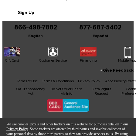
Sign Up
866-498-7882
877-687-5402
English
Español
Gift Card
Customer Service
Financing
Mobile Ap
Give Feedback
Facebook
X
YouTube
Instagram
TikTok
Threads
Terms of Use
Terms & Conditions
Privacy Policy
Accessibility Stat
CA Transparency
Do Not Sell or Share
Data Rights
Cooki
Act
My Info
Request
Preferen
Copyright © Guitar Center Inc.
We use cookies, pixels and other trackers on this website for purposes detailed in our
Privacy Policy
. Some trackers are offered by third parties and involve collection of
your personal data by those third parties so they can provide services to us. By using