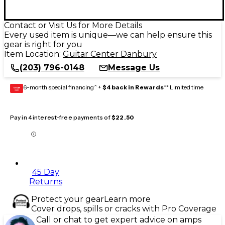
Contact or Visit Us for More Details
Every used item is unique—we can help ensure this
gear is right for you
Item Location:
Guitar Center Danbury
(203) 796-0148
Message Us
6-month special financing^ +
$4 back in Rewards
** Limited time
GEAR
CARD
Pay in 4 interest-free payments of
$22.50
45 Day
Returns
Protect your gear
Learn more
Cover drops, spills or cracks with Pro Coverage
Call or chat to get expert advice on amps