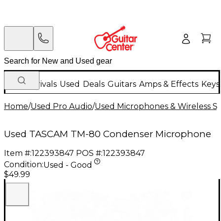
New Arrivals
Used
Deals
Guitars
Amps & Effects
Keys
Home
/
Used Pro Audio
/
Used Microphones & Wireless S
Used TASCAM TM-80 Condenser Microphone
Item #:
122393847
POS #:
122393847
Condition:
Used - Good
$49.99