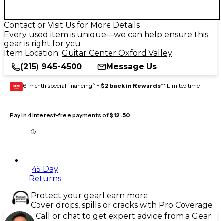
Contact or Visit Us for More Details
Every used item is unique—we can help ensure this
gear is right for you
Item Location:
Guitar Center Oxford Valley
(215) 945-4500
Message Us
6-month special financing^ +
$2 back in Rewards
** Limited time
GEAR
CARD
Pay in 4 interest-free payments of
$12.50
45 Day
Returns
Protect your gear
Learn more
Cover drops, spills or cracks with Pro Coverage
Call or chat to get expert advice from a Gear