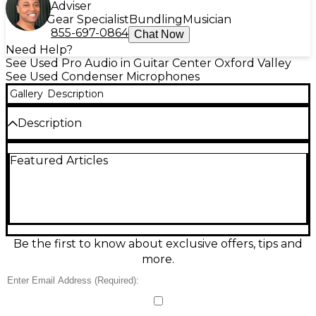
Adviser
Gear Specialist
Bundling
Musician
855-697-0864
Chat Now
Need Help?
See Used Pro Audio in Guitar Center Oxford Valley
See Used Condenser Microphones
Gallery
Description
Description
Capture clear, detailed vocals and instruments with
Featured Articles
this used TASCAM TM-80 large-diaphragm
condenser microphone in good condition. Designed
for home and project studios, it delivers a smooth,
natural sound with wide frequency response (20
Hz–20 kHz) and high sensitivity for nuanced
recordings. A cardioid pickup pattern helps focus on
your source while reducing room noise, and
Be the first to know about exclusive offers, tips and
standard XLR output connects easily to audio
more.
interfaces and mixers. Requires 48V phantom
power.
Condition & Details