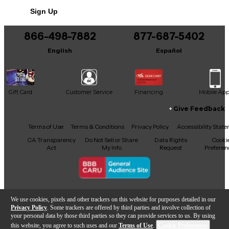
Sign Up
Includes Microphone Shock Mount
Includes Original Box
866-498-7882
877-687-5402
Includes XLR CABLE
English
Español
Gift Card
Customer Service
Financing
Mobile Ap
Give Feedback
Facebook
X
YouTube
Instagram
TikTok
Threads
Terms of Use
Terms & Conditions
Privacy Policy
Accessibility Stat
CA Transparency
Do Not Sell or Share
Data Rights
Cooki
Act
My Info
Request
Preferen
Copyright © Guitar Center Inc.
We use cookies, pixels and other trackers on this website for purposes detailed in our
Privacy Policy
. Some trackers are offered by third parties and involve collection of
your personal data by those third parties so they can provide services to us. By using
this website, you agree to such uses and our
Terms of Use
.
Cookie Preferences