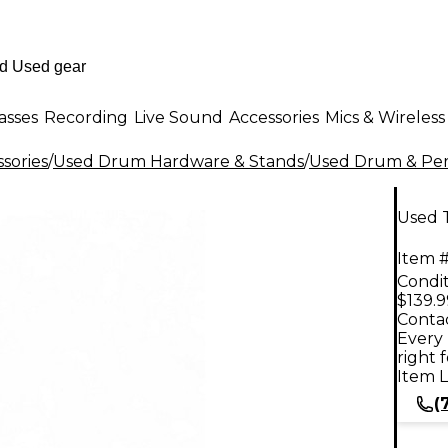
asses
Recording
Live Sound
Accessories
Mics & Wireless
sories
/
Used Drum Hardware & Stands
/
Used Drum & Per
Used 
Item #
Condit
$139.9
Contac
Every 
right 
Item L
(