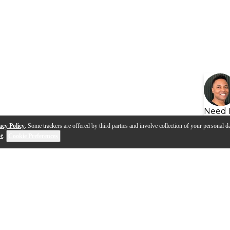
Need 
acy Policy
. Some trackers are offered by third parties and involve collection of your personal da
se
.
Cookie Preferences