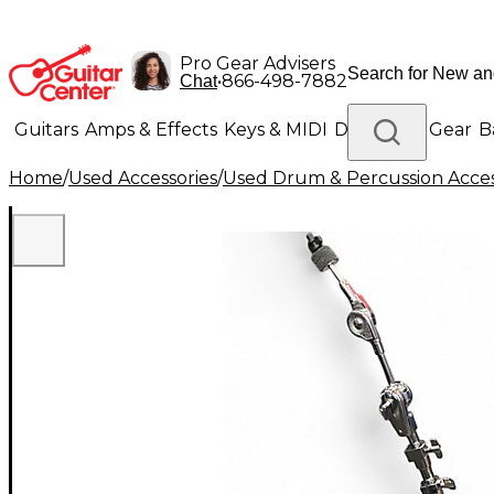
Pro Gear Advisers
•
866-498-7882
Chat
Guitars
Amps & Effects
Keys & MIDI
Drums
DJ Gear
B
Home
/
Used Accessories
/
Used Drum & Percussion Acces
Lighting
Band & Orchestra
Platinum Gear