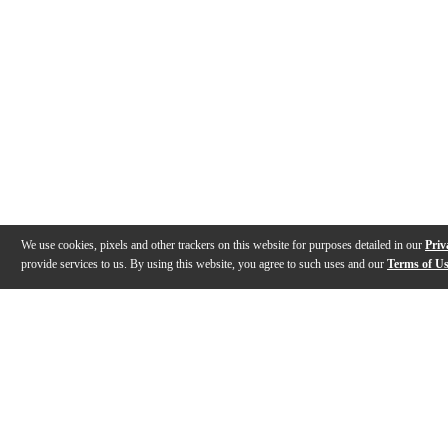
We use cookies, pixels and other trackers on this website for purposes detailed in our
Priv
provide services to us. By using this website, you agree to such uses and our
Terms of U