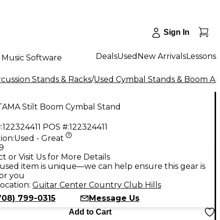
Sign In
Deals
Used
New Arrivals
Lessons
Music Software
cussion Stands & Racks
/
Used Cymbal Stands & Boom A
TAMA Stilt Boom Cymbal Stand
:
122324411
POS #:
122324411
ion:
Used - Great
9
t or Visit Us for More Details
used item is unique—we can help ensure this gear is
for you
ocation:
Guitar Center Country Club Hills
708) 799-0315
Message Us
Add to Cart