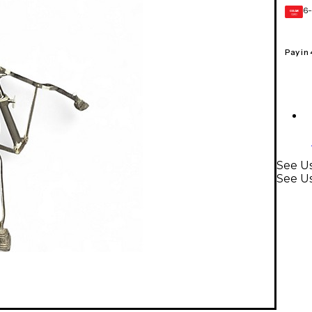
6-
GEAR
CARD
Pay in
See Us
See U