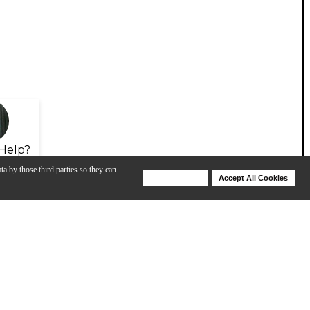
Help?
ta by those third parties so they can
Deny Cookies
Accept All Cookies