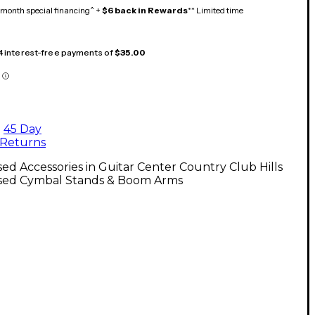
month special financing^ +
$6 back in Rewards
** Limited time
 4 interest-free payments of
$35.00
45 Day
Returns
ed Accessories in Guitar Center Country Club Hills
sed Cymbal Stands & Boom Arms