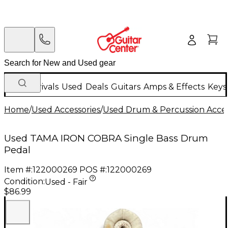
New Arrivals
Used
Deals
Guitars
Amps & Effects
Keys
Home
/
Used Accessories
/
Used Drum & Percussion Acces
Used TAMA IRON COBRA Single Bass Drum
Pedal
Item #:
122000269
POS #:
122000269
Condition:
Used - Fair
$86.99