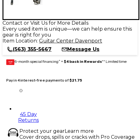
Contact or Visit Us for More Details
Every used item is unique—we can help ensure this
gear is right for you
Item Location:
Guitar Center Davenport
(563) 355-5667
Message Us
6-month special financing^ +
$4 back in Rewards
** Limited time
GEAR
CARD
Pay in 4 interest-free payments of
$21.75
45 Day
Returns
Protect your gear
Learn more
Cover drops, spills or cracks with Pro Coverage