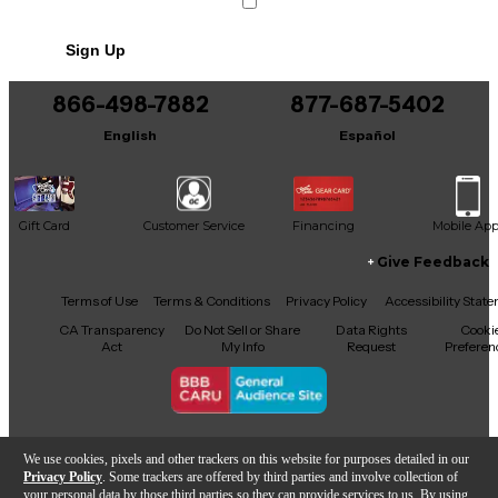
Sign Up
866-498-7882
877-687-5402
English
Español
Gift Card
Customer Service
Financing
Mobile Ap
Give Feedback
Facebook
X
YouTube
Instagram
TikTok
Threads
Terms of Use
Terms & Conditions
Privacy Policy
Accessibility Stat
CA Transparency
Do Not Sell or Share
Data Rights
Cooki
Act
My Info
Request
Preferen
Copyright © Guitar Center Inc.
We use cookies, pixels and other trackers on this website for purposes detailed in our
Privacy Policy
. Some trackers are offered by third parties and involve collection of
your personal data by those third parties so they can provide services to us. By using