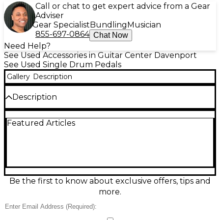
Call or chat to get expert advice from a Gear
Adviser
Gear Specialist
Bundling
Musician
855-697-0864
Chat Now
Need Help?
See Used Accessories in Guitar Center Davenport
See Used Single Drum Pedals
Gallery
Description
Description
Power your groove with this used TAMA Iron Cobra
Featured Articles
single bass drum pedal in fair condition. Built for
reliable, road-tested performance, it features a
smooth single-chain drive, adjustable spring tension,
and a responsive beater for solid attack and control.
The sturdy metal baseplate helps keep it planted
during aggressive playing, while the classic Iron
Cobra feel delivers consistent speed from practice
Be the first to know about exclusive offers, tips and
room to stage. A great value for players needing a
more.
dependable kick pedal.