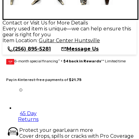
Contact or Visit Us for More Details
Every used item is unique—we can help ensure this
gear is right for you
Item Location:
Guitar Center Huntsville
(256) 895-5281
Message Us
6-month special financing^ +
$4 back in Rewards
** Limited time
GEAR
CARD
Pay in 4 interest-free payments of
$21.75
45 Day
Returns
Protect your gear
Learn more
Cover drops, spills or cracks with Pro Coverage