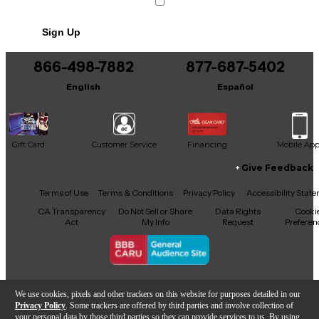
Sign Up
866-498-7882
877-687-5402
English
Español
Gift Card
Customer Service
Financing
Mobile Ap
Give Feedback
Facebook
X
YouTube
Instagram
TikTok
Threads
Terms of Use
Terms & Conditions
Privacy Policy
Accessibility Stat
CA Transparency
Do Not Sell or Share
Data Rights
Cooki
Act
My Info
Request
Preferen
Copyright © Guitar Center Inc.
We use cookies, pixels and other trackers on this website for purposes detailed in our
Privacy Policy
. Some trackers are offered by third parties and involve collection of
your personal data by those third parties so they can provide services to us. By using