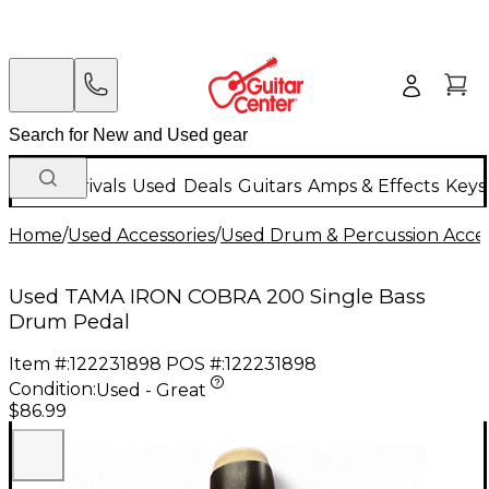
New Arrivals
Used
Deals
Guitars
Amps & Effects
Keys
Home
/
Used Accessories
/
Used Drum & Percussion Acces
Used TAMA IRON COBRA 200 Single Bass
Drum Pedal
Item #:
122231898
POS #:
122231898
Condition:
Used - Great
$86.99