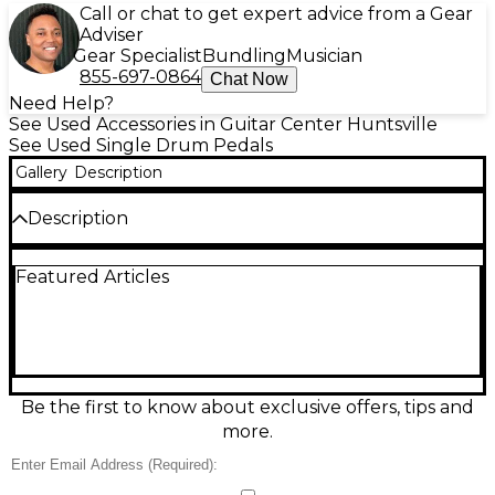
Call or chat to get expert advice from a Gear
Adviser
Gear Specialist
Bundling
Musician
855-697-0864
Chat Now
Need Help?
See Used Accessories in Guitar Center Huntsville
See Used Single Drum Pedals
Gallery
Description
Description
Drive your groove with this used TAMA Iron Cobra
Featured Articles
200 single bass drum pedal in great condition. Built
for smooth, reliable performance, it features a
single-chain cam drive for quick response, an
adjustable beater angle, and a durable footboard
designed for consistent feel night after night. Ideal
for practice, studio, or gigging drummers, the Iron
Cobra 200 delivers the classic TAMA stability and
Be the first to know about exclusive offers, tips and
punch at an easy-to-love price.
more.