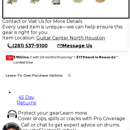
Contact or Visit Us for More Details
Every used item is unique—we can help ensure this
gear is right for you
Item Location:
Guitar Center North Houston
(281) 537-9100
Message Us
$150/mo.
‡ with 24 months financing* +
$179 back in Rewards
**
GEAR
CARD
Limited time
Lease-To-Own Purchase Options
45 Day
Returns
Protect your gear
Learn more
Cover drops, spills or cracks with Pro Coverage
Call or chat to get expert advice on drums