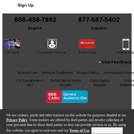
Sign Up
866-498-7882
877-687-5402
English
Español
Gift Card
Customer Service
Financing
Mobile Ap
Give Feedback
Facebook
X
YouTube
Instagram
TikTok
Threads
Terms of Use
Terms & Conditions
Privacy Policy
Accessibility Stat
CA Transparency
Do Not Sell or Share
Data Rights
Cooki
Act
My Info
Request
Preferen
Copyright © Guitar Center Inc.
We use cookies, pixels and other trackers on this website for purposes detailed in our
Privacy Policy
. Some trackers are offered by third parties and involve collection of
your personal data by those third parties so they can provide services to us. By using
this website, you agree to such uses and our
Terms of Use
.
Cookie Preferences