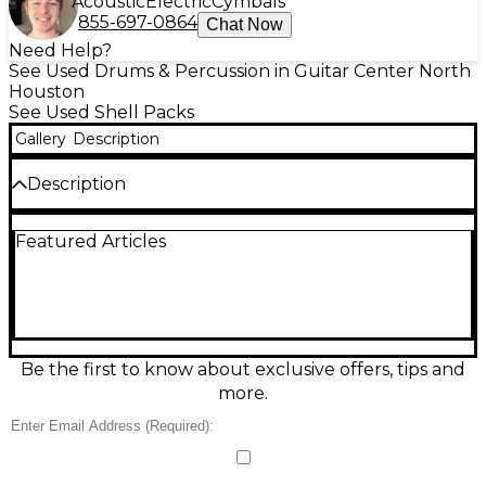
Acoustic
Electric
Cymbals
855-697-0864
Chat Now
Need Help?
See Used Drums & Percussion in Guitar Center North
Houston
See Used Shell Packs
Gallery
Description
Description
Used TAMA 5-Piece Starclassic Custom Drum Kit in
Featured Articles
stunning Piano White, in excellent condition and
ready for the studio or stage. This premium shell
pack delivers the legendary Starclassic punch,
warm resonance, and crisp articulation players
count on for rock, pop, and fusion. Includes five
drums: bass drum, mounted toms, and floor tom
with matching finish for a cohesive, pro look. A
Be the first to know about exclusive offers, tips and
standout kit built for serious tone and reliable
more.
performance.