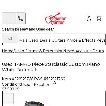
New Arrivals
Used
Deals
Guitars
Amps & Effects
Keys
Home
/
Used Drums & Percussion
/
Used Acoustic Drums
Used TAMA 5 Piece Starclassic Custom Piano
White Drum Kit
Item #:
122121766
POS #:
122121766
Condition:
Used - Excellent
$3,599.99