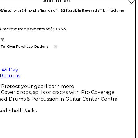
Add to Cart
18/mo.
‡ with 24 months financing* +
$21 back in Rewards
** Limited time
 4 interest-free payments of
$106.25
-To-Own Purchase Options
45 Day
Returns
Protect your gear
Learn more
Cover drops, spills or cracks with Pro Coverage
ed Drums & Percussion in Guitar Center Central
sed Shell Packs