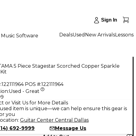
Sign In
Deals
Used
New Arrivals
Lessons
Music Software
TAMA 5 Piece Stagestar Scorched Copper Sparkle
Kit
:
122111964
POS #:
122111964
ion:
Used - Great
99
t or Visit Us for More Details
used item is unique—we can help ensure this gear is
for you
ocation:
Guitar Center Central Dallas
214) 692-9999
Message Us