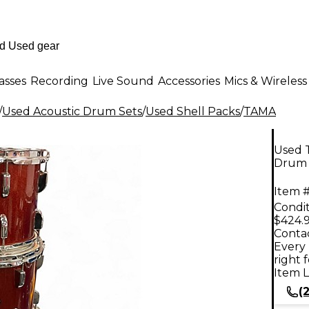
asses
Recording
Live Sound
Accessories
Mics & Wireless
/
Used Acoustic Drum Sets
/
Used Shell Packs
/
TAMA
Used 
Drum 
Item #
Condit
$424.
Contac
Every 
right 
Item L
(