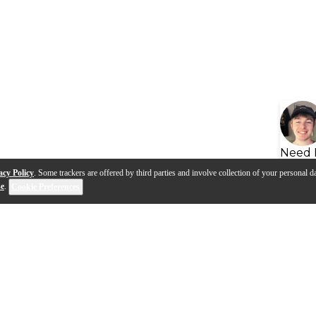
Need 
acy Policy
. Some trackers are offered by third parties and involve collection of your personal da
se
.
Cookie Preferences