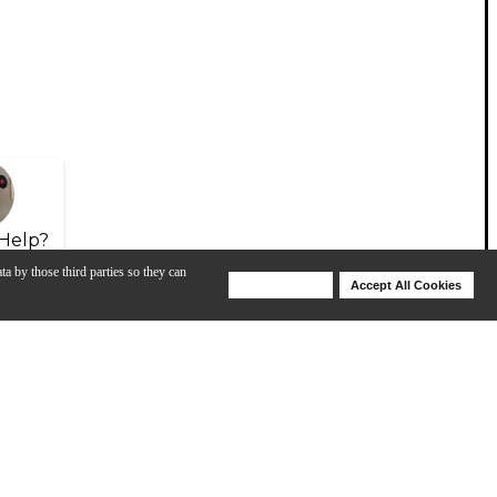
Help?
ta by those third parties so they can
Deny Cookies
Accept All Cookies