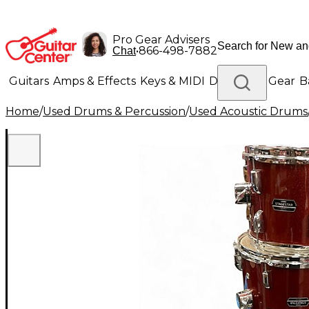
Pro Gear Advisers
•
866-498-7882
Chat
Guitars
Amps & Effects
Keys & MIDI
Drums
DJ Gear
B
Home
/
Used Drums & Percussion
/
Used Acoustic Drums
Lighting
Band & Orchestra
Platinum Gear