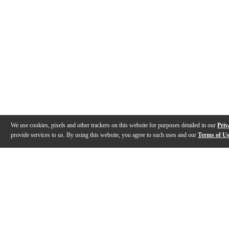
We use cookies, pixels and other trackers on this website for purposes detailed in our
Priv
provide services to us. By using this website, you agree to such uses and our
Terms of U