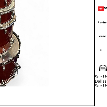
$
GEAR
CARD
Pay in
Lease
See Us
Dallas
See U