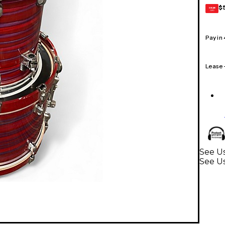
$
GEAR
CARD
Pay in
Lease
See Us
See U