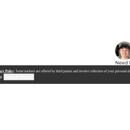
Need 
acy Policy
. Some trackers are offered by third parties and involve collection of your personal da
se
.
Cookie Preferences