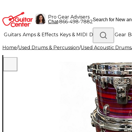
Pro Gear Advisers
•
866-498-7882
Chat
Guitars
Amps & Effects
Keys & MIDI
Drums
DJ Gear
B
Home
/
Used Drums & Percussion
/
Used Acoustic Drums
Lighting
Band & Orchestra
Platinum Gear