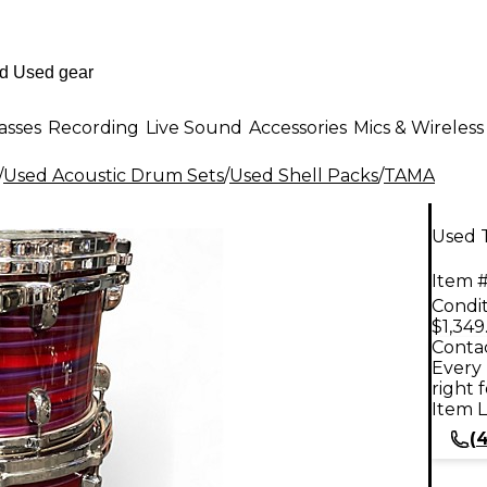
asses
Recording
Live Sound
Accessories
Mics & Wireless
/
Used Acoustic Drum Sets
/
Used Shell Packs
/
TAMA
Used 
Item #
Condit
$1,349
Contac
Every 
right 
Item L
(