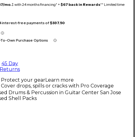
57/mo.
‡ with 24 months financing* +
$67 back in Rewards
** Limited time
 4 interest-free payments of
$337.50
-To-Own Purchase Options
45 Day
Returns
Protect your gear
Learn more
Cover drops, spills or cracks with Pro Coverage
ed Drums & Percussion in Guitar Center San Jose
sed Shell Packs