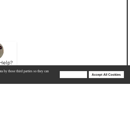
Help?
ta by those third parties so they can
Deny Cookies
Accept All Cookies