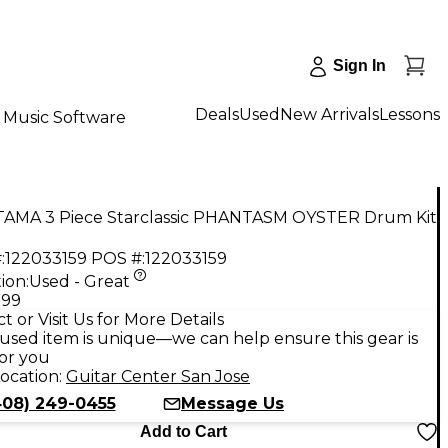
Sign In
Deals
Used
New Arrivals
Lessons
Music Software
TAMA 3 Piece Starclassic PHANTASM OYSTER Drum Kit
:
122033159
POS #:
122033159
ion:
Used - Great
.99
t or Visit Us for More Details
used item is unique—we can help ensure this gear is
for you
ocation:
Guitar Center San Jose
408) 249-0455
Message Us
Add to Cart