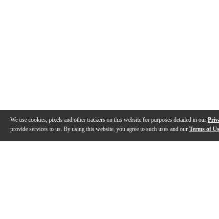
We use cookies, pixels and other trackers on this website for purposes detailed in our
Priv
provide services to us. By using this website, you agree to such uses and our
Terms of U