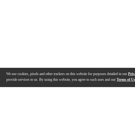
We use cookies, pixels and other trackers on this website for purposes detailed in our
Priv
provide services to us. By using this website, you agree to such uses and our
Terms of U