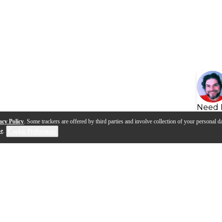
Need 
acy Policy
. Some trackers are offered by third parties and involve collection of your personal da
se
.
Cookie Preferences