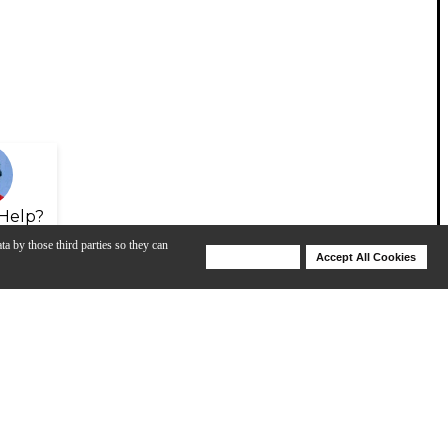
Help?
ta by those third parties so they can
Deny Cookies
Accept All Cookies