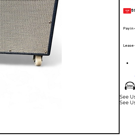
$
GEAR
CARD
Pay in
Lease
See Us
See U