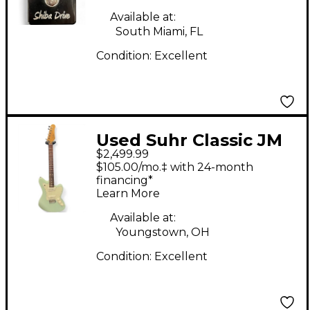
Available at:
South Miami, FL
Condition:
Excellent
Used Suhr Classic JM
$2,499.99
Surf Green Solid Body
$105.00/mo.‡ with 24-month
Electric Guitar
financing*
Learn More
Available at:
Youngstown, OH
Condition:
Excellent