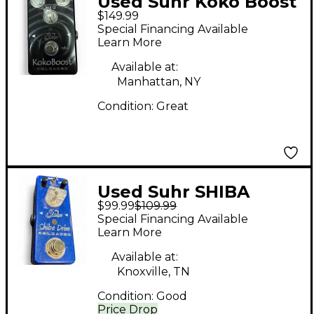
Used Suhr Koko Boost
$149.99
Reloaded Effect Pedal
Special Financing Available
Learn More
Available at:
Manhattan, NY
Condition:
Great
Used Suhr SHIBA
$99.99
$109.99
DRIVE RELOADED
Special Financing Available
MINI Effect Pedal
Learn More
Available at:
Knoxville, TN
Condition:
Good
Price Drop