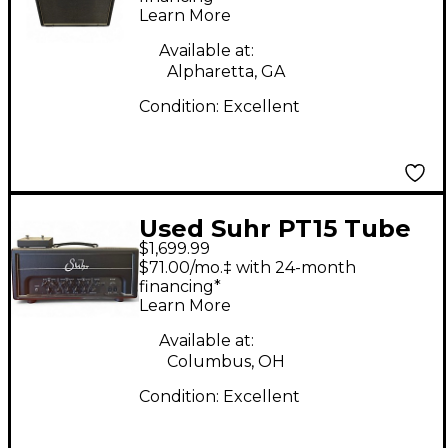
Learn More
Available at:
Alpharetta, GA
Condition:
Excellent
Used Suhr PT15 Tube
$1,699.99
Guitar Amp Head
$71.00/mo.‡ with 24-month
financing*
Learn More
Available at:
Columbus, OH
Condition:
Excellent