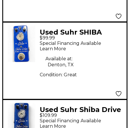
Used Suhr SHIBA
$99.99
DRIVE Effect Pedal
Special Financing Available
Learn More
Available at:
Denton, TX
Condition:
Great
Used Suhr Shiba Drive
$109.99
Reloaded Effect Pedal
Special Financing Available
Learn More