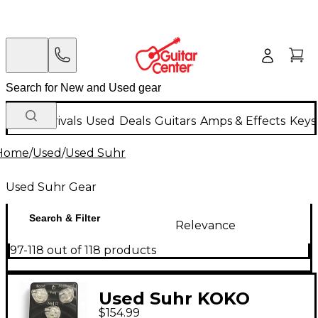
New Arrivals
Used
Deals
Guitars
Amps & Effects
Keys
Home
/
Used
/
Used Suhr
Used Suhr Gear
Search & Filter
Relevance
97-118 out of 118 products
Used Suhr KOKO
$154.99