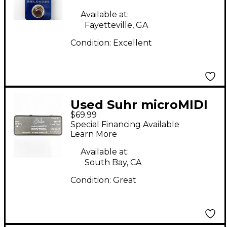
Available at:
Fayetteville, GA
Condition:
Excellent
Used Suhr microMIDI
$69.99
Control Pedal
Special Financing Available
Learn More
Available at:
South Bay, CA
Condition:
Great