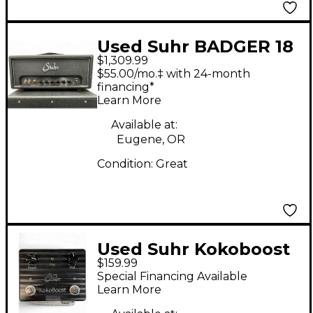
Used Suhr BADGER 18
$1,309.99
Guitar Stack
$55.00/mo.‡ with 24-month
financing*
Learn More
Available at:
Eugene, OR
Condition:
Great
Used Suhr Kokoboost
$159.99
Effect Pedal
Special Financing Available
Learn More