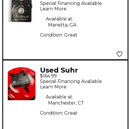
BOOST Pedal
Special Financing Available
Learn More
Available at:
Marietta, GA
Condition:
Great
Used Suhr
$164.99
KOKOBOOST Effect
Special Financing Available
Pedal
Learn More
Available at:
Manchester, CT
Condition:
Great