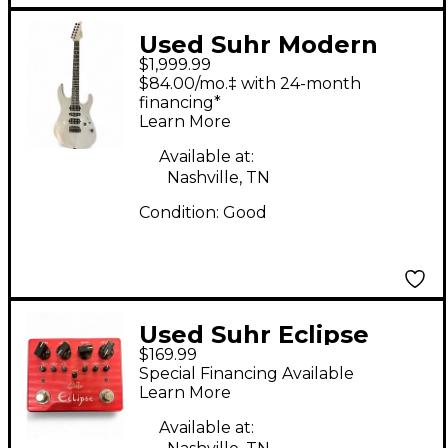
Used Suhr Modern
$1,999.99
Terra Mountain Grey
$84.00/mo.‡ with 24-month
Solid Body Electric
financing*
Learn More
Guitar
Available at:
Nashville, TN
Condition:
Good
Used Suhr Eclipse
$169.99
Effect Pedal
Special Financing Available
Learn More
Available at: