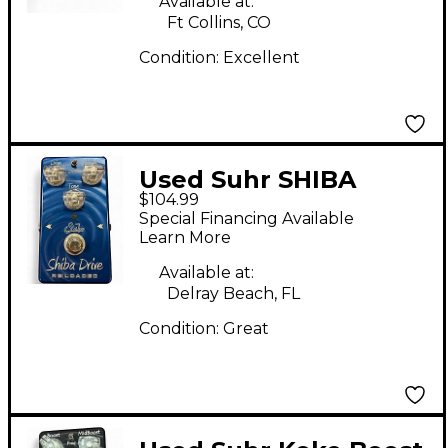
Available at:
Ft Collins, CO
Condition:
Excellent
Used Suhr SHIBA
$104.99
DRIVE RELOADED
Special Financing Available
Effect Pedal
Learn More
Available at:
Delray Beach, FL
Condition:
Great