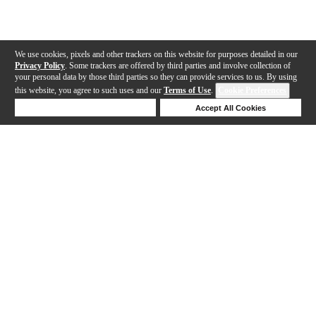
We use cookies, pixels and other trackers on this website for purposes detailed in our
Privacy Policy
. Some trackers are offered by third parties and involve collection of
your personal data by those third parties so they can provide services to us. By using
this website, you agree to such uses and our
Terms of Use
.
Cookie Preferences
Deny Cookies
Accept All Cookies