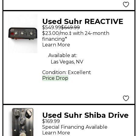
Used Suhr REACTIVE
$549.99
$649.99
LOAD I.R. Power
$23.00/mo.‡ with 24-month
Attenuator
financing*
Learn More
Available at:
Las Vegas, NV
Condition:
Excellent
Price Drop
Used Suhr Shiba Drive
$169.99
Effect Pedal
Special Financing Available
Learn More