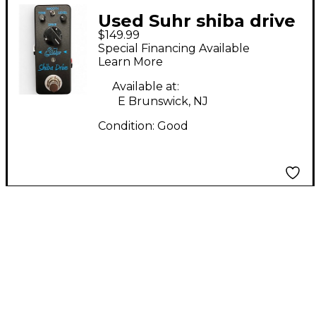
Used Suhr shiba drive
$149.99
Effect Pedal
Special Financing Available
Learn More
Available at:
E Brunswick, NJ
Condition:
Good