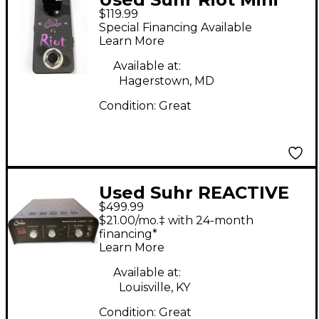
$119.99
Black Effect Pedal
Special Financing Available
Learn More
Available at:
Hagerstown, MD
Condition:
Great
Used Suhr REACTIVE
$499.99
LOAD IR Power
$21.00/mo.‡ with 24-month
Attenuator
financing*
Learn More
Available at:
Louisville, KY
Condition:
Great