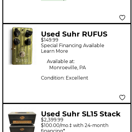
Used Suhr RUFUS
$149.99
Effect Pedal
Special Financing Available
Learn More
Available at:
Monroeville, PA
Condition:
Excellent
Used Suhr SL15 Stack
$2,399.99
Guitar Stack
$100.00/mo.‡ with 24-month
financing*