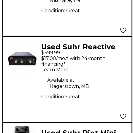
Nashville, TN
Condition:
Great
Used Suhr Reactive
$399.99
Load I.R. Direct Box
$17.00/mo.‡ with 24-month
financing*
Learn More
Available at:
Hagerstown, MD
Condition:
Great
Used Suhr Riot Mini